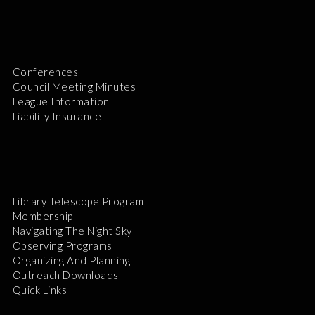
Conferences
Council Meeting Minutes
League Information
Liability Insurance
Library Telescope Program
Membership
Navigating The Night Sky
Observing Programs
Organizing And Planning
Outreach Downloads
Quick Links