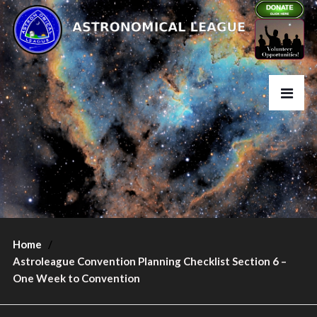
Home
Astroleague Convention Planning Checklist Section 6 –
One Week to Convention