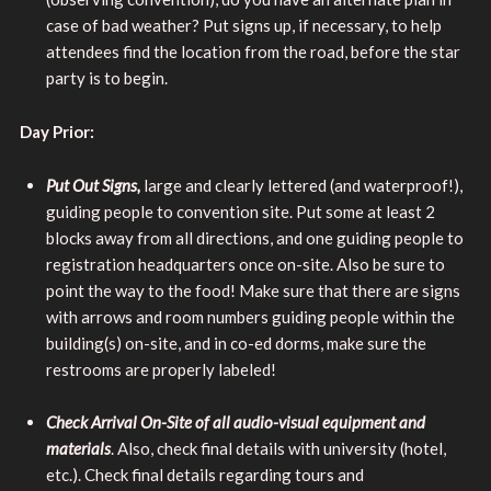
case of bad weather? Put signs up, if necessary, to help
attendees find the location from the road, before the star
party is to begin.
Day Prior:
Put Out Signs,
large and clearly lettered (and waterproof!),
guiding people to convention site. Put some at least 2
blocks away from all directions, and one guiding people to
registration headquarters once on-site. Also be sure to
point the way to the food! Make sure that there are signs
with arrows and room numbers guiding people within the
building(s) on-site, and in co-ed dorms, make sure the
restrooms are properly labeled!
Check Arrival On-Site of all audio-visual equipment and
materials
. Also, check final details with university (hotel,
etc.). Check final details regarding tours and