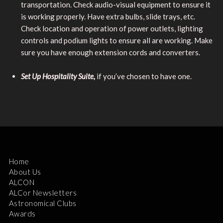
transportation. Check audio-visual equipment to ensure it
is working properly. Have extra bulbs, slide trays, etc.
Check location and operation of power outlets, lighting
controls and podium lights to ensure all are working. Make
sure you have enough extension cords and converters.
Set Up Hospitality Suite,
if you’ve chosen to have one.
Home
About Us
ALCON
ALCor Newsletters
Astronomical Clubs
Awards