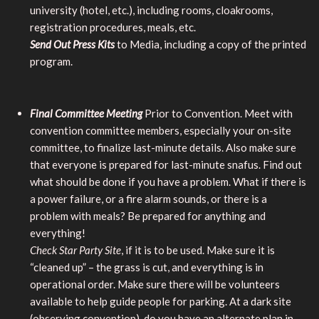
university (hotel, etc.), including rooms, cloakrooms,
registration procedures, meals, etc.
Send Out Press Kits
to Media, including a copy of the printed
program.
Final Committee Meeting
Prior to Convention. Meet with
convention committee members, especially your on-site
committee, to finalize last-minute details. Also make sure
that everyone is prepared for last-minute snafus. Find out
what should be done if you have a problem. What if there is
a power failure, or a fire alarm sounds, or there is a
problem with meals? Be prepared for anything and
everything!
Check Star Party Site
, if it is to be used. Make sure it is
“cleaned up” – the grass is cut, and everything is in
operational order. Make sure there will be volunteers
available to help guide people for parking. At a dark site
(observing convention), do you have an alternate plan in