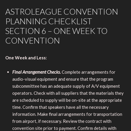
ASTROLEAGUE CONVENTION
PLANNING CHECKLIST
SECTION 6 – ONE WEEK TO
CONVENTION
One Week and Less:
Final Arrangement Checks.
Complete arrangements for
audio-visual equipment and ensure that the program
subcommittee has an adequate supply of A/V equipment
operators. Check with all suppliers that the materials they
are scheduled to supply will be on-site at the appropriate
time. Confirm that speakers have all the necessary
information. Make final arrangements for transportation
from airport, if necessary. Review the contract with
convention site prior to payment. Confirm details with