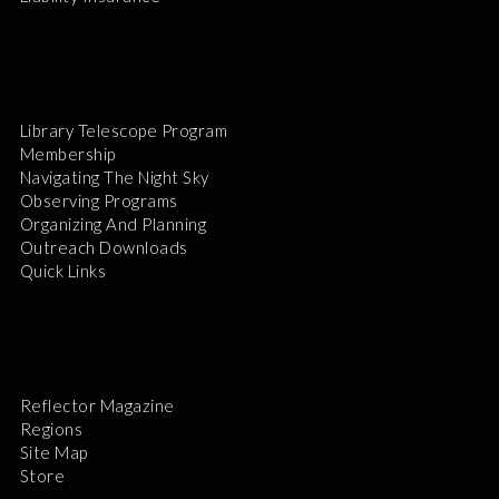
Library Telescope Program
Membership
Navigating The Night Sky
Observing Programs
Organizing And Planning
Outreach Downloads
Quick Links
Reflector Magazine
Regions
Site Map
Store