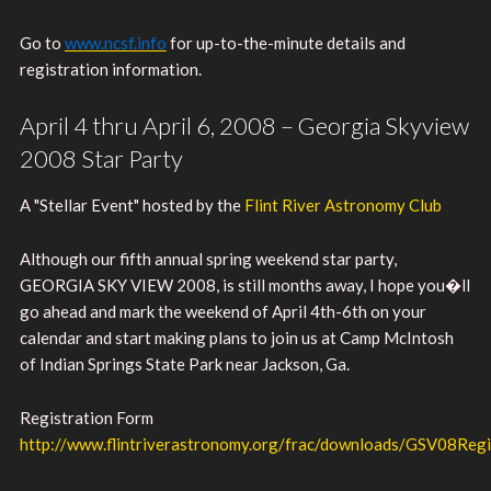
Go to
www.ncsf.info
for up-to-the-minute details and
registration information.
April 4 thru April 6, 2008 – Georgia Skyview
2008 Star Party
A "Stellar Event" hosted by the
Flint River Astronomy Club
Although our fifth annual spring weekend star party,
GEORGIA SKY VIEW 2008, is still months away, I hope you�ll
go ahead and mark the weekend of April 4th-6th on your
calendar and start making plans to join us at Camp McIntosh
of Indian Springs State Park near Jackson, Ga.
Registration Form
http://www.flintriverastronomy.org/frac/downloads/GSV08Regi