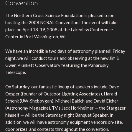
Convention
The Northern Cross Science Foundation is pleased to be
hosting the 2008 NCRAL Convention! The event will take
place on April 18-19, 2008 at the Lakeview Conference
Center in Port Washington, WI.
We have an incredible two days of astronomy planned! Friday
night, we will conduct tours and observing at the new Jim &
Gwen Plunkett Observatory featuring the Panarusky
Telescope.
On Saturday, our fantastic lineup of speakers include Dave
Oesper (founder of Outdoor Lighting Associates), Harald
Schenk (UW-Sheboygan), Michael Bakich and David Eicher
(Astronomy Magazine). TV’s Jack Horkheimer — the Stargazer
himself — will be the Saturday night Banquet Speaker. In
addition, we will have astronomy equipment vendors on-site,
door prizes, and contests throughout the convention.