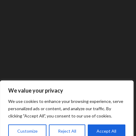
We value your privacy
We use cookies to enhance your browsing experience, serve
personalized ads or content, and analyze our traffic. By
clicking "Accept All", you consent to our use of cookies.
Customize
Reject All
Accept All