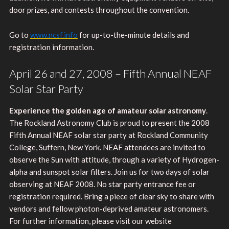
door prizes, and contests throughout the convention.
Go to
www.ncsf.info
for up-to-the-minute details and
registration information.
April 26 and 27, 2008 – Fifth Annual NEAF
Solar Star Party
Experience the golden age of amateur solar astronomy
.
The Rockland Astronomy Club is proud to present the 2008
Fifth Annual NEAF solar star party at Rockland Community
College, Suffern, New York. NEAF attendees are invited to
observe the Sun with attitude, through a variety of Hydrogen-
alpha and sunspot solar filters. Join us for two days of solar
observing at NEAF 2008. No star party entrance fee or
registration required. Bring a piece of clear sky to share with
vendors and fellow photon-deprived amateur astronomers.
For further information, please visit our website