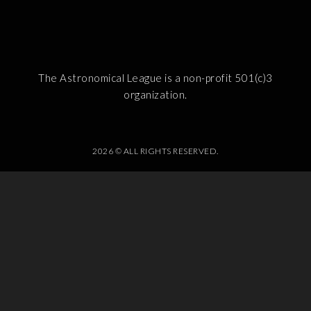
The Astronomical League is a non-profit 501(c)3
organization.
2026 © ALL RIGHTS RESERVED.