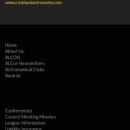
www.rocklandastronomy.com
.
Home
About Us
ALCON
ALCor Newsletters
Astronomical Clubs
Awards
Conferences
Council Meeting Minutes
League Information
Liability Insurance