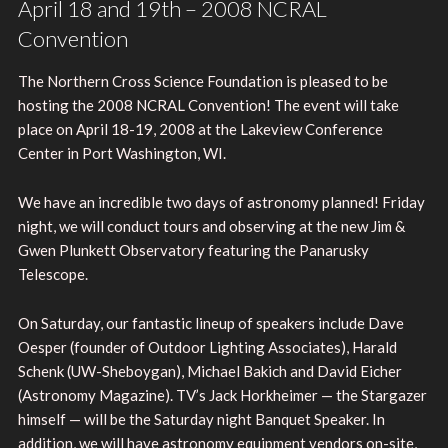
April 18 and 19th – 2008 NCRAL
Convention
The Northern Cross Science Foundation is pleased to be
hosting the 2008 NCRAL Convention! The event will take
place on April 18-19, 2008 at the Lakeview Conference
Center in Port Washington, WI.
We have an incredible two days of astronomy planned! Friday
night, we will conduct tours and observing at the new Jim &
Gwen Plunkett Observatory featuring the Panarusky
Telescope.
On Saturday, our fantastic lineup of speakers include Dave
Oesper (founder of Outdoor Lighting Associates), Harald
Schenk (UW-Sheboygan), Michael Bakich and David Eicher
(Astronomy Magazine). TV’s Jack Horkheimer — the Stargazer
himself — will be the Saturday night Banquet Speaker. In
addition, we will have astronomy equipment vendors on-site,