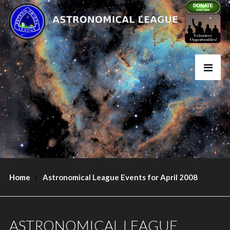
Home
Astronomical League Events for April 2008
ASTRONOMICAL LEAGUE