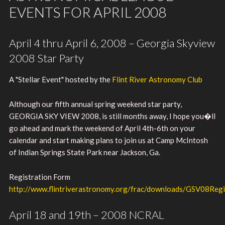
EVENTS FOR APRIL 2008
April 4 thru April 6, 2008 – Georgia Skyview
2008 Star Party
A "Stellar Event" hosted by the
Flint River Astronomy Club
Although our fifth annual spring weekend star party,
GEORGIA SKY VIEW 2008, is still months away, I hope you�ll
go ahead and mark the weekend of April 4th-6th on your
calendar and start making plans to join us at Camp McIntosh
of Indian Springs State Park near Jackson, Ga.
Registration Form
http://www.flintriverastronomy.org/frac/downloads/GSV08Regi
April 18 and 19th – 2008 NCRAL