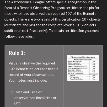
The Astronomical League offers special recognition in the
form of a Bennett Observing Program certificate and pin for
those who have observed the required 107 of the Bennett
objects. There are two levels of this certification 107 objects
(certificate and pin) and the complete level: all 152 objects
(additional certificate only). To obtain certification you must
follow these rules:
Rule 1:
Visually observe the required
107 Bennett objects and keep a
record of your observations.
Your notes must include:
Date and Time of
observations (local time or
UT)