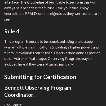
interface. The knowledge of being able to perform this will
always be a benefit in the future. Take your time, enjoy
yourself, and REALLY see the objects as they were meant to be
seen.
Rule 4:
This program is meant to be completed using a telescope
where multiple magnifications (including a higher power) and
filters (if available) can be used. Observations done as part of
other Astronomical League Observing Programs may be
included here if they were attained manually.
Submitting for Certification
Bennett Observing Program
Coordinator:
Rob Lentini