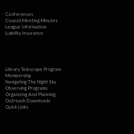
Conferences
Council Meeting Minutes
League Information
Liability Insurance
Library Telescope Program
Membership
Navigating The Night Sky
Observing Programs
Organizing And Planning
Outreach Downloads
Quick Links