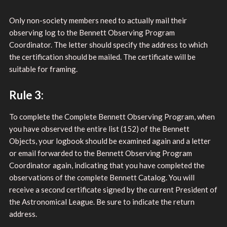
Only non-society members need to actually mail their
observing log to the Bennett Observing Program
Coordinator. The letter should specify the address to which
the certification should be mailed. The certificate will be
suitable for framing.
Rule 3:
To complete the Complete Bennett Observing Program, when
you have observed the entire list (152) of the Bennett
Objects, your logbook should be examined again and a letter
or email forwarded to the Bennett Observing Program
Coordinator again, indicating that you have completed the
observations of the complete Bennett Catalog. You will
receive a second certificate signed by the current President of
the Astronomical League. Be sure to indicate the return
address.