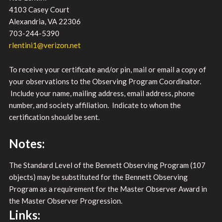
4103 Casey Court
Alexandria, VA 22306
703-244-5390
rlentini1@verizon.net
To receive your certificate and/or pin, mail or email a copy of
your observations to the Observing Program Coordinator.
Include your name, mailing address, email address, phone
number, and society affiliation. Indicate to whom the
certification should be sent.
Notes:
The Standard Level of the Bennett Observing Program (107
objects) may be substituted for the Bennett Observing
Program as a requirement for the Master Observer Award in
the Master Observer Progression.
Links: