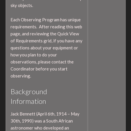
sky objects.
Each Observing Program has unique
requirements. After reading this web
page, and reviewing the Quick View
of Requirements grid, if you have any
questions about your equipment or
how you plan to do your
observations, please contact the
Coordinator before you start
observing.
Background
Information
Jack Bennett (April 6th, 1914 – May
30th, 1990) was a South African
astronomer who developed an