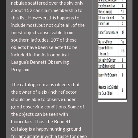
nebulae scattered over the sky only
about 152 can claim membership to
this list. However, this happens to
include most, but not quite all, of the
finest objects observable from
southern latitudes. 107 of these
objects have been selected to be
included in the Astronomical
League’s Bennett Observing
Program.
The catalog contains objects that
the owner of a six-inch reflector
should be able to observe under
good observing conditions. Some of
the objects can be seen with
binoculars. Thus, the Bennett
Catalog is a happy hunting ground
for any amateur with a taste for deep