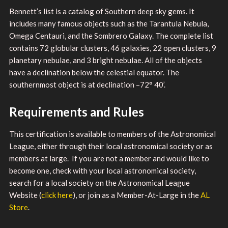
Bennett’s list is a catalog of Southern deep sky gems. It
includes many famous objects such as the Tarantula Nebula,
Omega Centauri, and the Sombrero Galaxy. The complete list
contains 72 globular clusters, 46 galaxies, 22 open clusters, 9
planetary nebulae, and 3 bright nebulae. All of the objects
have a declination below the celestial equator. The
southernmost object is at declination –72° 40’.
Requirements and Rules
This certification is available to members of the Astronomical
League, either through their local astronomical society or as
members at large. If you are not a member and would like to
become one, check with your local astronomical society,
search for a local society on the Astronomical League
Website (
click here
), or join as a Member-At-Large in the
AL
Store
.