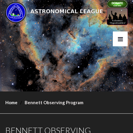
Home
Bennett Observing Program
BENNETT OBSERVING