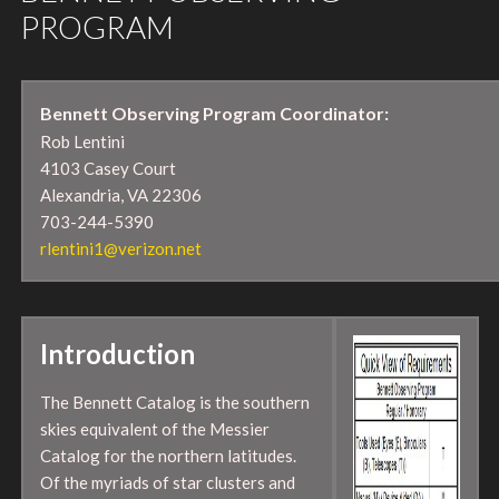
PROGRAM
Bennett Observing Program Coordinator:
Rob Lentini
4103 Casey Court
Alexandria, VA 22306
703-244-5390
rlentini1@verizon.net
Introduction
The Bennett Catalog is the southern
skies equivalent of the Messier
Catalog for the northern latitudes.
Of the myriads of star clusters and