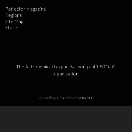
Reflector Magazine
Regions
Site Map
Store
The Astronomical League is a non-profit 501(c)3
organization.
2026 © ALL RIGHTS RESERVED.