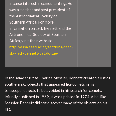
intense interest in comet hunting. He
was a member and past president of
the Astronomical Society of
Southern Africa. For more
information on Jack Bennett and the
Astronomical Society of Southern
Africa, visit their website:
http://assa.saao.ac.za/sections/deep-
sky/jack-bennett-catalogue/
In the same spirit as Charles Messier, Bennett created a list of
southern sky objects that appeared like comets in his
telescope; objects to be avoided in his search for comets.
Initially published in 1969, it was updated in 1974. Also, like
Messier, Bennett did not discover many of the objects on his
list.