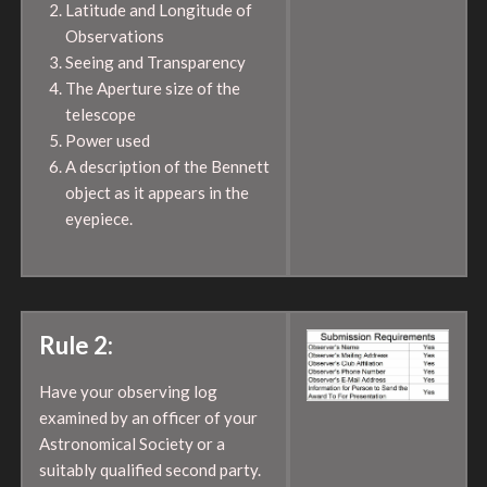
Latitude and Longitude of
Observations
Seeing and Transparency
The Aperture size of the
telescope
Power used
A description of the Bennett
object as it appears in the
eyepiece.
Rule 2:
Have your observing log
examined by an officer of your
Astronomical Society or a
suitably qualified second party.