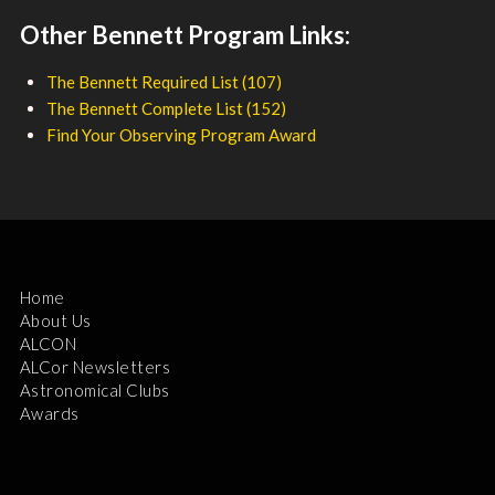
Other Bennett Program Links:
The Bennett Required List (107)
The Bennett Complete List (152)
Find Your Observing Program Award
Home
About Us
ALCON
ALCor Newsletters
Astronomical Clubs
Awards