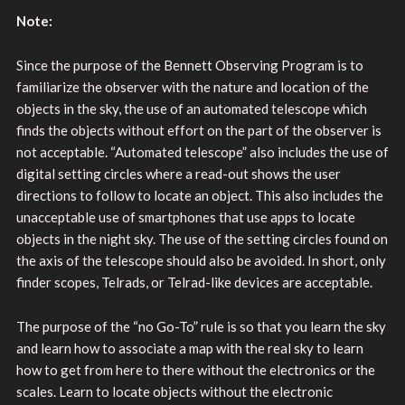
Note:
Since the purpose of the Bennett Observing Program is to
familiarize the observer with the nature and location of the
objects in the sky, the use of an automated telescope which
finds the objects without effort on the part of the observer is
not acceptable. “Automated telescope” also includes the use of
digital setting circles where a read-out shows the user
directions to follow to locate an object. This also includes the
unacceptable use of smartphones that use apps to locate
objects in the night sky. The use of the setting circles found on
the axis of the telescope should also be avoided. In short, only
finder scopes, Telrads, or Telrad-like devices are acceptable.
The purpose of the “no Go-To” rule is so that you learn the sky
and learn how to associate a map with the real sky to learn
how to get from here to there without the electronics or the
scales. Learn to locate objects without the electronic