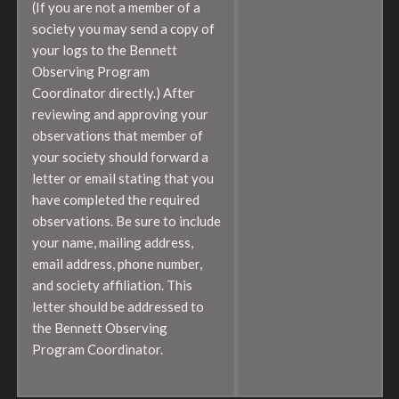
(If you are not a member of a
society you may send a copy of
your logs to the Bennett
Observing Program
Coordinator directly.) After
reviewing and approving your
observations that member of
your society should forward a
letter or email stating that you
have completed the required
observations. Be sure to include
your name, mailing address,
email address, phone number,
and society affiliation. This
letter should be addressed to
the Bennett Observing
Program Coordinator.