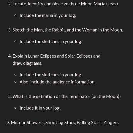
Locate, identify and observe three Moon Maria (seas).
Include the maria in your log.
Sketch the Man, the Rabbit, and the Woman in the Moon.
Include the sketches in your log.
Explain Lunar Eclipses and Solar Eclipses and
draw diagrams.
Include the sketches in your log.
Also, include the audience information.
What is the definition of the Terminator (on the Moon)?
Include it in your log.
D. Meteor Showers, Shooting Stars, Falling Stars, Zingers