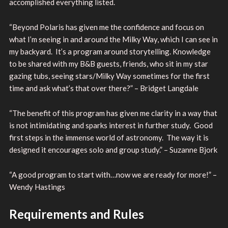
accomplished everything listed.
“Beyond Polaris has given me the confidence and focus on
what I’m seeing in and around the Milky Way, which I can see in
my backyard. It’s a program around storytelling. Knowledge
to be shared with my B&B guests, friends, who sit in my star
gazing tubs, seeing stars/Milky Way sometimes for the first
time and ask what’s that over there?” – Bridget Langdale
“The benefit of this program has given me clarity in a way that
is not intimidating and sparks interest in further study. Good
first steps in the immense world of astronomy. The way it is
designed it encourages solo and group study.” – Suzanne Bjork
“A good program to start with…now we are ready for more!” –
Wendy Hastings
Requirements and Rules