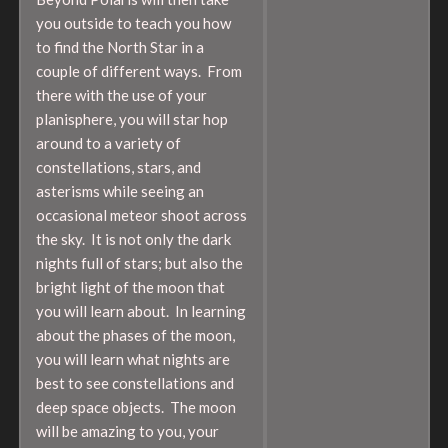
you outside to teach you how
to find the North Star in a
couple of different ways. From
there with the use of your
planisphere, you will star hop
around to a variety of
constellations, stars, and
asterisms while seeing an
occasional meteor shoot across
the sky. It is not only the dark
nights full of stars; but also the
bright light of the moon that
you will learn about. In learning
about the phases of the moon,
you will learn what nights are
best to see constellations and
deep space objects. The moon
will be amazing to you, your