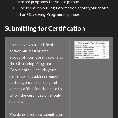
started programs for you to pursue.
Document in your log information about your choice
of an Observing Program to pursue.
Submitting for Certification
To receive your certificate
and/or pin, mail or email
a copy of your observations to
the Observing Program
Coordinator. Include your
name, mailing address, email
address, phone number, and
society affiliation. Indicate to
whom the certification should
be sent.
You do not need to submit your