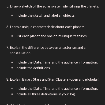
Draw a sketch of the solar system identifying the planets:
Include the sketch and label all objects.
Learn a unique characteristic about each planet:
List each planet and one of its unique features.
Explain the difference between an asterism and a
constellation:
Include the Date, Time, and the audience information.
Include the definitions.
Explain Binary Stars and Star Clusters (open and globular):
Include the Date, Time, and the audience information.
Include all three definitions in your log.