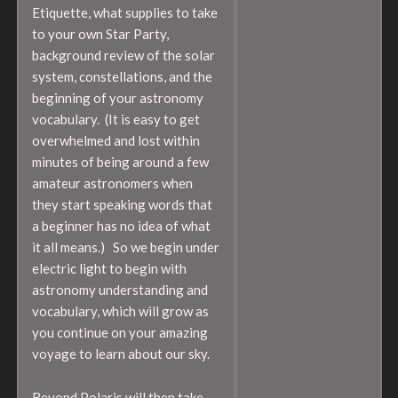
Etiquette, what supplies to take
to your own Star Party,
background review of the solar
system, constellations, and the
beginning of your astronomy
vocabulary. (It is easy to get
overwhelmed and lost within
minutes of being around a few
amateur astronomers when
they start speaking words that
a beginner has no idea of what
it all means.) So we begin under
electric light to begin with
astronomy understanding and
vocabulary, which will grow as
you continue on your amazing
voyage to learn about our sky.
Beyond Polaris will then take