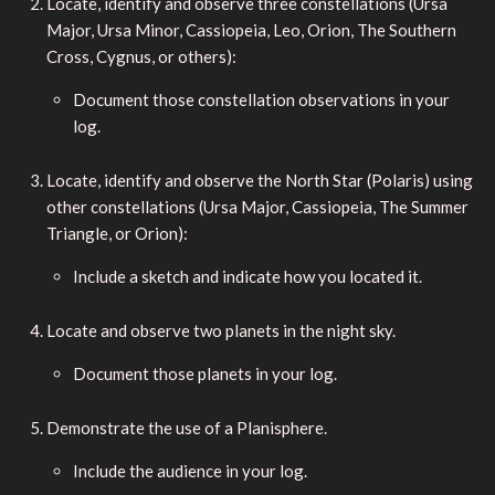
Locate, identify and observe three constellations (Ursa
Major, Ursa Minor, Cassiopeia, Leo, Orion, The Southern
Cross, Cygnus, or others):
Document those constellation observations in your
log.
Locate, identify and observe the North Star (Polaris) using
other constellations (Ursa Major, Cassiopeia, The Summer
Triangle, or Orion):
Include a sketch and indicate how you located it.
Locate and observe two planets in the night sky.
Document those planets in your log.
Demonstrate the use of a Planisphere.
Include the audience in your log.