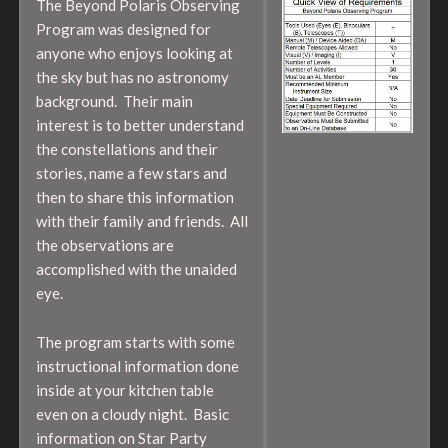
The Beyond Polaris Observing
Program was designed for
anyone who enjoys looking at
the sky but has no astronomy
background. Their main
interest is to better understand
the constellations and their
stories, name a few stars and
then to share this information
with their family and friends. All
the observations are
accomplished with the unaided
eye.
The program starts with some
instructional information done
inside at your kitchen table
even on a cloudy night. Basic
information on Star Party