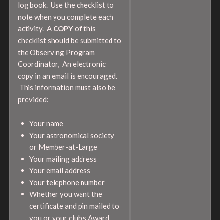
log book. Use the checklist to
note when you complete each
activity. A
COPY
of this
checklist should be submitted to
the Observing Program
Coordinator, An electronic
copy in an email is encouraged.
This information must also be
provided:
Your name
Your astronomical society
or Member-at-Large
Your mailing address
Your email address
Your telephone number
Whether you want the
certificate and pin mailed to
you or your club’s Award