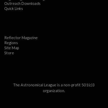
Outreach Downloads
Quick Links
Reflector Magazine
Regions
Site Map
Store
The Astronomical League is a non-profit 501(c)3
organization.