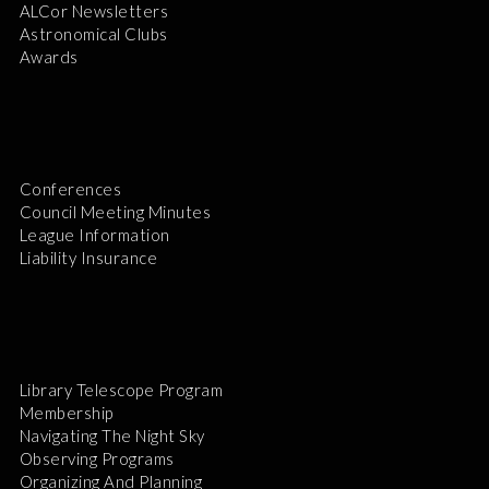
ALCor Newsletters
Astronomical Clubs
Awards
Conferences
Council Meeting Minutes
League Information
Liability Insurance
Library Telescope Program
Membership
Navigating The Night Sky
Observing Programs
Organizing And Planning