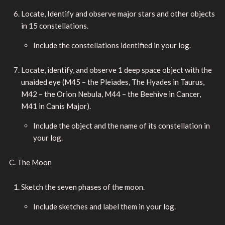
Locate, Identify and observe major stars and other objects
in 15 constellations.
Include the constellations identified in your log.
Locate, identify, and observe 1 deep space object with the
unaided eye (M45 – the Pleiades, The Hyades in Taurus,
M42 – the Orion Nebula, M44 – the Beehive in Cancer,
M41 in Canis Major).
Include the object and the name of its constellation in
your log.
C. The Moon
Sketch the seven phases of the moon.
Include sketches and label them in your log.