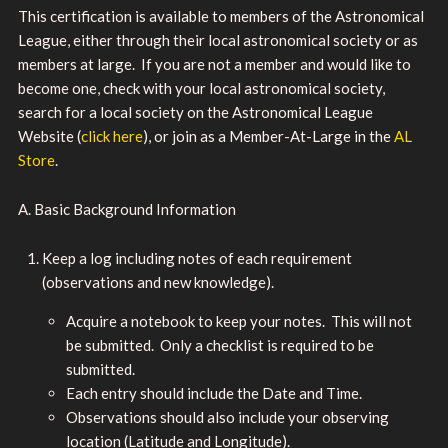
This certification is available to members of the Astronomical
League, either through their local astronomical society or as
members at large. If you are not a member and would like to
become one, check with your local astronomical society,
search for a local society on the Astronomical League
Website (
click here
), or join as a Member-At-Large in the
AL
Store
.
A. Basic Background Information
Keep a log including notes of each requirement
(observations and new knowledge).
Acquire a notebook to keep your notes. This will not
be submitted. Only a checklist is required to be
submitted.
Each entry should include the Date and Time.
Observations should also include your observing
location (Latitude and Longitude).