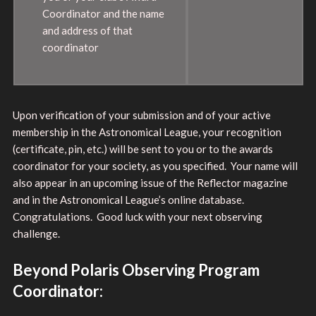
Coordinator and the name
and address of that
coordinator
Upon verification of your submission and of your active
membership in the Astronomical League, your recognition
(certificate, pin, etc.) will be sent to you or to the awards
coordinator for your society, as you specified. Your name will
also appear in an upcoming issue of the Reflector magazine
and in the Astronomical League’s online database.
Congratulations. Good luck with your next observing
challenge.
Beyond Polaris Observing Program
Coordinator: