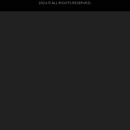
2026 © ALL RIGHTS RESERVED.