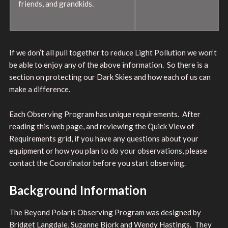
friends, and grandkids.
If we don’t all pull together to reduce Light Pollution we won’t
be able to enjoy any of the above information. So there is a
section on protecting our Dark Skies and how each of us can
make a difference.
Each Observing Program has unique requirements. After
reading this web page, and reviewing the Quick View of
Requirements grid, if you have any questions about your
equipment or how you plan to do your observations, please
contact the Coordinator before you start observing.
Background Information
The Beyond Polaris Observing Program was designed by
Bridget Langdale, Suzanne Bjork and Wendy Hastings. They