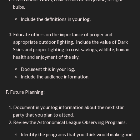
bulbs.
Include the definitions in your log.
Educate others on the importance of proper and
appropriate outdoor lighting. Include the value of Dark
Skies and proper lighting to cost savings, wildlife, human
health and enjoyment of the sky.
Document this in your log.
Include the audience information.
F. Future Planning:
Document in your log information about the next star
party that you plan to attend.
Review the Astronomical League Observing Programs.
Identify the programs that you think would make good