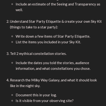
Include an estimate of the Seeing and Transparency as
well.
Understand Star Party Etiquette & create your own Sky Kit
(things to take to a star party):
Write down a few items of Star Party Etiquette.
List the items you included in your Sky Kit.
Tell 2 mythical constellation stories.
Include the dates you told the stories, audience
information, and what constellations you chose.
Research the Milky Way Galaxy, and what it should look
like in the night sky.
Document this in your log.
Is it visible from your observing site?