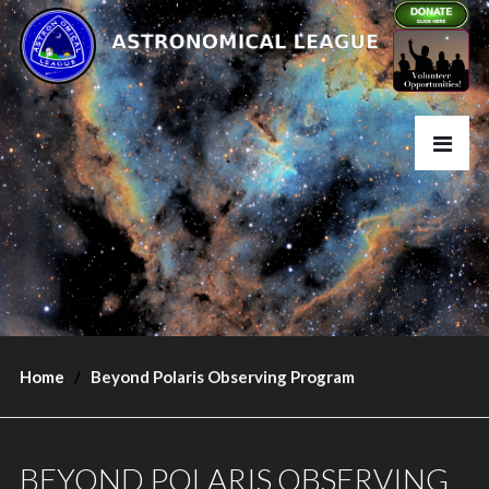
Home
Beyond Polaris Observing Program
BEYOND POLARIS OBSERVING