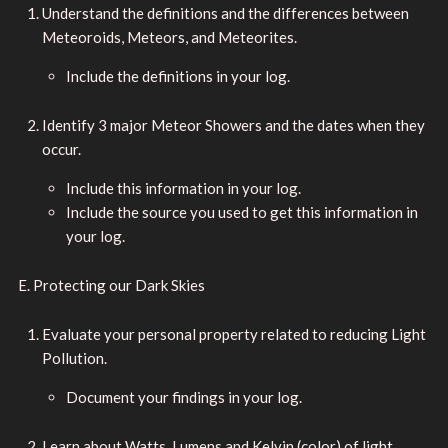
Understand the definitions and the differences between
Meteoroids, Meteors, and Meteorites.
Include the definitions in your log.
Identify 3 major Meteor Showers and the dates when they
occur.
Include this information in your log.
Include the source you used to get this information in
your log.
E. Protecting our Dark Skies
Evaluate your personal property related to reducing Light
Pollution.
Document your findings in your log.
Learn about Watts, Lumens and Kelvin (color) of light