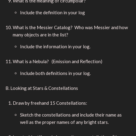
What is the meaning of circumpolar?
Include the definition in your log
What is the Messier Catalog? Who was Messier and how
many objects are in the list?
Include the information in your log.
What is a Nebula? (Emission and Reflection)
Include both definitions in your log.
B. Looking at Stars & Constellations
Draw by freehand 15 Constellations:
Sketch the constellations and include their name as
well as the proper names of any bright stars.