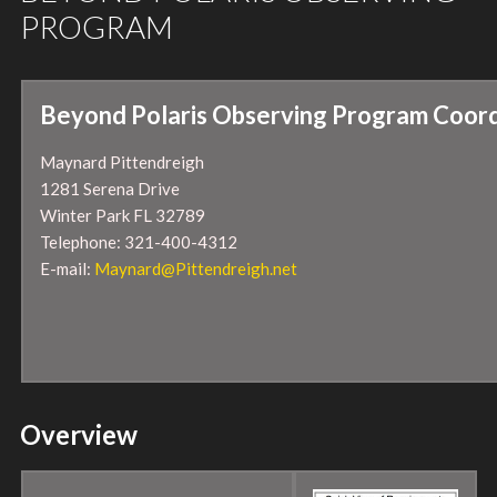
PROGRAM
Beyond Polaris Observing Program Coord
Maynard Pittendreigh
1281 Serena Drive
Winter Park FL 32789
Telephone: 321-400-4312
E-mail:
Maynard@Pittendreigh.net
Overview