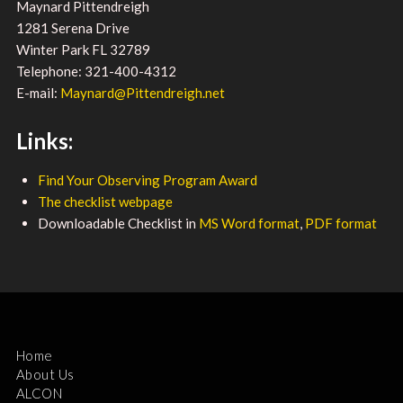
Maynard Pittendreigh
1281 Serena Drive
Winter Park FL 32789
Telephone: 321-400-4312
E-mail:
Maynard@Pittendreigh.net
Links:
Find Your Observing Program Award
The checklist webpage
Downloadable Checklist in
MS Word format
,
PDF format
Home
About Us
ALCON