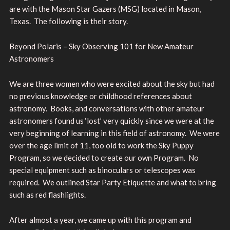
are with the Mason Star Gazers (MSG) located in Mason,
Texas. The following is their story.
Beyond Polaris – Sky Observing 101 for New Amateur
Astronomers
We are three women who were excited about the sky but had
no previous knowledge or childhood references about
astronomy. Books, and conversations with other amateur
astronomers found us ‘lost’ very quickly since we were at the
very beginning of learning in this field of astronomy. We were
over the age limit of 11, too old to work the Sky Puppy
Program, so we decided to create our own Program. No
special equipment such as binoculars or telescopes was
required. We outlined Star Party Etiquette and what to bring
such as red flashlights.
After almost a year, we came up with this program and