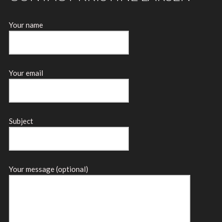
Your name
Your email
Subject
Your message (optional)