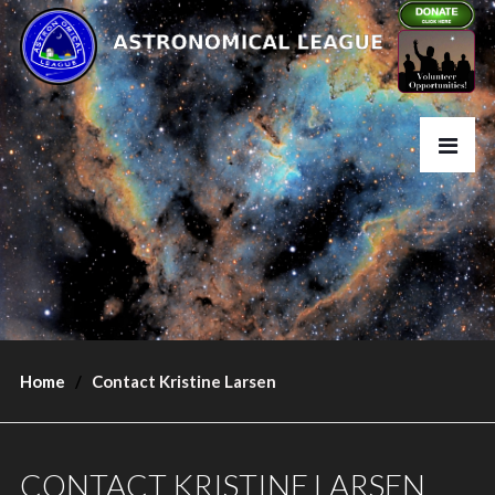
Home
Contact Kristine Larsen
CONTACT KRISTINE LARSEN