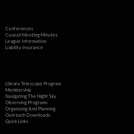
Conferences
Council Meeting Minutes
League Information
Liability Insurance
Library Telescope Program
Membership
Navigating The Night Sky
Observing Programs
Organizing And Planning
Outreach Downloads
Quick Links