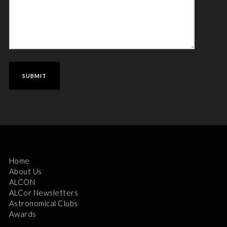
Home
About Us
ALCON
ALCor Newsletters
Astronomical Clubs
Awards