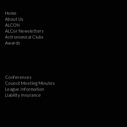
Home
About Us
ALCON
ALCor Newsletters
Astronomical Clubs
Awards
Conferences
Council Meeting Minutes
League Information
Liability Insurance