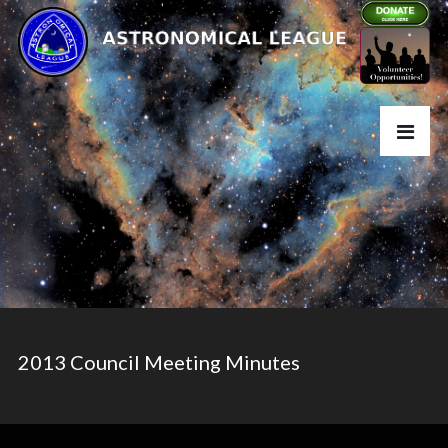
2013 Council Meeting Minutes