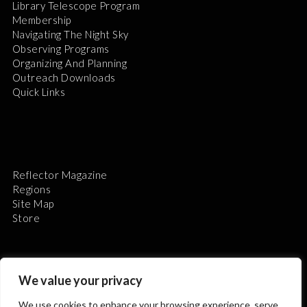
Library Telescope Program
Membership
Navigating The Night Sky
Observing Programs
Organizing And Planning
Outreach Downloads
Quick Links
Reflector Magazine
Regions
Site Map
Store
We value your privacy
We use cookies to enhance your browsing experience, serve