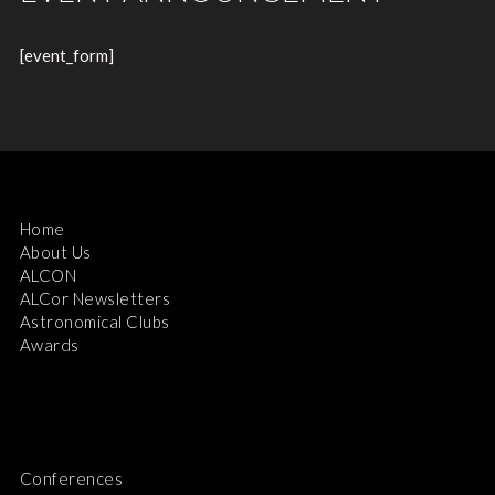
[event_form]
Home
About Us
ALCON
ALCor Newsletters
Astronomical Clubs
Awards
Conferences