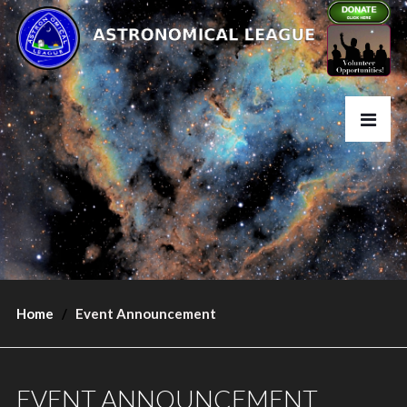
Home
Event Announcement
EVENT ANNOUNCEMENT