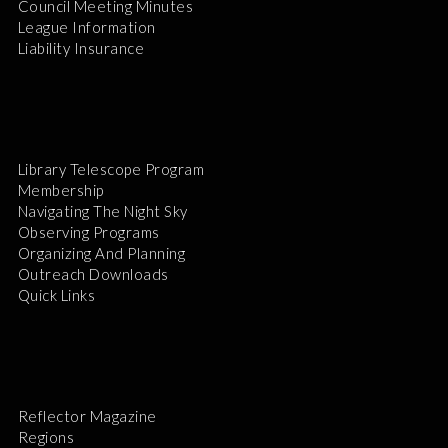
Council Meeting Minutes
League Information
Liability Insurance
Library Telescope Program
Membership
Navigating The Night Sky
Observing Programs
Organizing And Planning
Outreach Downloads
Quick Links
Reflector Magazine
Regions