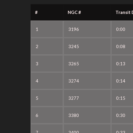
#
NGC #
Transit 
1
3196
0:00
2
3245
0:08
3
3265
0:13
4
3274
0:14
5
3277
0:15
6
3380
0:30
7
3400
0:33