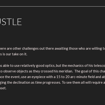
USTLE
there are other challenges out there awaiting those who are willing
 is our take on it.
able to use relatively good optics, but the mechanics of his telesco
to observe objects as they crossed his meridian. The goal of this cha
nce the event, use an eyepiece with a 15 to 20 arc-minute field and 
ing the declination as time progresses. To see them all will require a
nset.