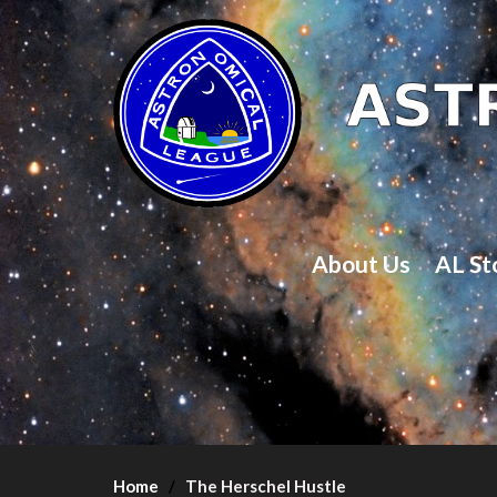
About Us
AL St
Home
The Herschel Hustle