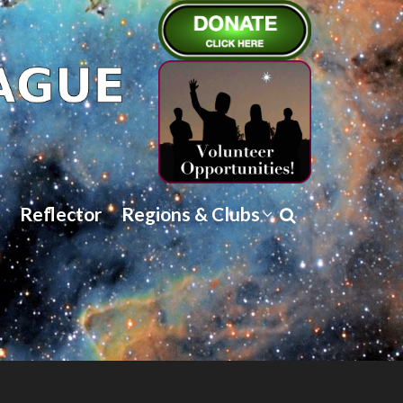
Reflector
Regions & Clubs