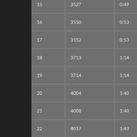
15
3527
0:49
16
3550
0:53
17
3552
0:53
18
3713
1:14
19
3714
1:14
20
4004
1:40
21
4008
1:40
22
4017
1:43