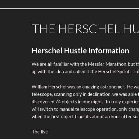
THE HERSCHEL H
Herschel Hustle Information
We are all familiar with the Messier Marathon, but 
up with the idea and called it the Herschel Sprint. This
William Herschel was an amazing astronomer. He was 
telescope, scanning only in declination, we was able 
discovered 74 objects in one night. To truly experie
will switch to manual telescope operation, only chang
when the first object transits about an hour after su
The list: