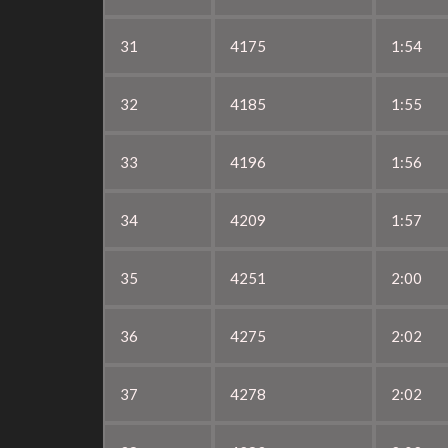
31
4175
1:54
32
4185
1:55
33
4196
1:56
34
4209
1:57
35
4251
2:00
36
4275
2:02
37
4278
2:02