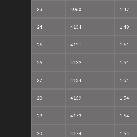
23
4080
1:47
24
4104
1:48
25
4131
1:51
26
4132
1:51
27
4134
1:51
28
4169
1:54
29
4173
1:54
30
4174
1:54