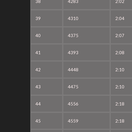
38
4283
2:02
39
4310
2:04
40
4375
2:07
41
4393
2:08
42
4448
2:10
43
4475
2:10
44
4556
2:18
45
4559
2:18