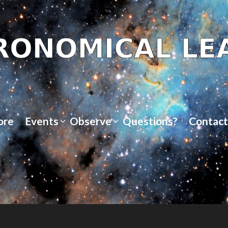
ore
Events
Observe
Questions?
Contact