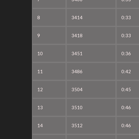
8
3414
0:33
9
3418
0:33
10
3451
0:36
11
3486
0:42
12
3504
0:45
13
3510
0:46
14
3512
0:46