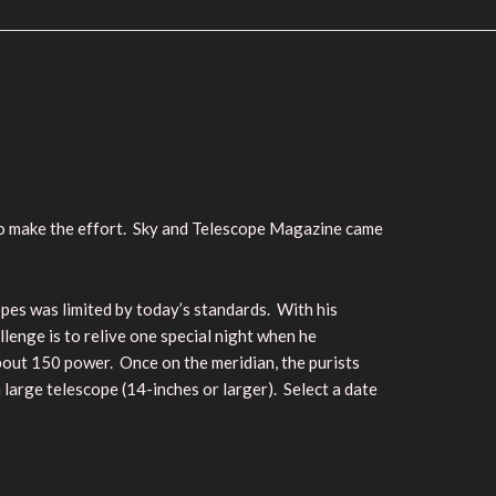
 to make the effort. Sky and Telescope Magazine came
pes was limited by today’s standards. With his
llenge is to relive one special night when he
about 150 power. Once on the meridian, the purists
 large telescope (14-inches or larger). Select a date