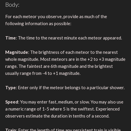
Body:
For each meteor you observe, provide as much of the
following information as possible:
Time
: The time to the nearest minute each meteor appeared.
Magnitude
: The brightness of each meteor to the nearest
whole magnitude. Most meteors are in the +2 to +3 magnitude
range. The faintest are 6th magnitude and the brightest
usually range from -4 to +1 magnitude.
Type
: Enter only if the meteor belongs to a particular shower.
Speed
: You may enter fast, medium, or slow. You may also use
a numeric range of 1-5 where 5 is the swiftest. Experienced
observers estimate the duration in tenths of a second.
Train
: Enter the length of time any persistent train is visible