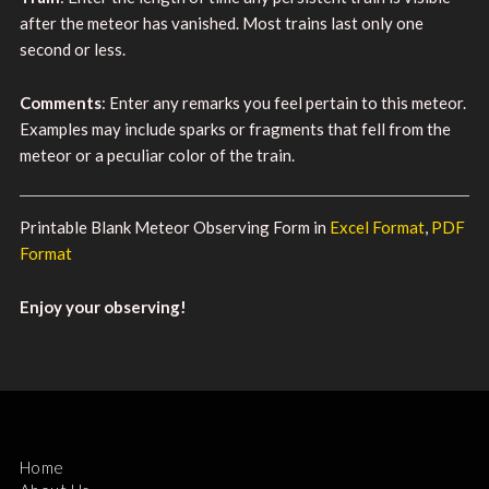
after the meteor has vanished. Most trains last only one
second or less.
Comments
: Enter any remarks you feel pertain to this meteor.
Examples may include sparks or fragments that fell from the
meteor or a peculiar color of the train.
Printable Blank Meteor Observing Form in
Excel Format
,
PDF
Format
Enjoy your observing!
Home