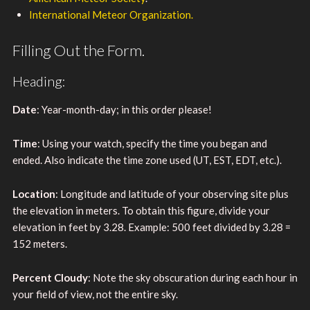
International Meteor Organization.
Filling Out the Form.
Heading:
Date
: Year-month-day; in this order please!
Time
: Using your watch, specify the time you began and
ended. Also indicate the time zone used (UT, EST, EDT, etc.).
Location
: Longitude and latitude of your observing site plus
the elevation in meters. To obtain this figure, divide your
elevation in feet by 3.28. Example: 500 feet divided by 3.28 =
152 meters.
Percent Cloudy
: Note the sky obscuration during each hour in
your field of view, not the entire sky.