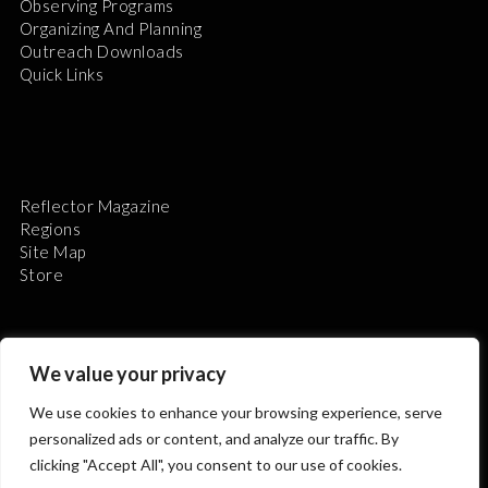
Observing Programs
Organizing And Planning
Outreach Downloads
Quick Links
Reflector Magazine
Regions
Site Map
Store
We value your privacy
We use cookies to enhance your browsing experience, serve
The Astronomical League is a non-profit 501(c)3
personalized ads or content, and analyze our traffic. By
organization.
clicking "Accept All", you consent to our use of cookies.