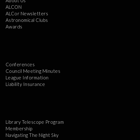
About Us
ALCON
ALCor Newsletters
Astronomical Clubs
Awards
Conferences
Council Meeting Minutes
League Information
Liability Insurance
Library Telescope Program
Membership
Navigating The Night Sky