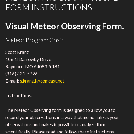
FORM INSTRUCTIONS
Visual Meteor Observing Form.
Meteor Program Chair:
Scott Kranz
106 N Darrowby Drive
Raymore, MO 64083-9181
(816) 331-5796
E-mail:
s.kranz1@comcast.net
Instructions.
The Meteor Observing form is designed to allow you to
record your observations in a way that memorializes your
observations and makes it possible to analyze them
scientifically. Please read and follow these instructions