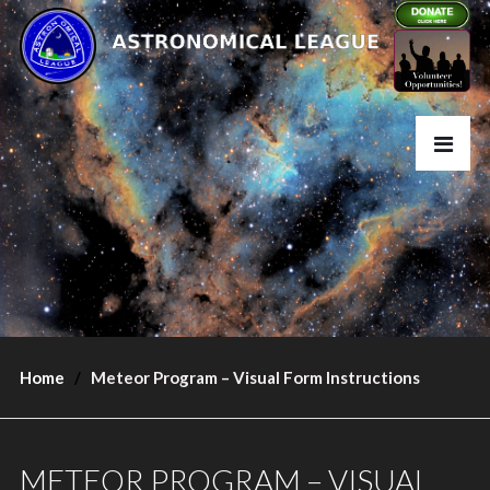
Home
Meteor Program – Visual Form Instructions
METEOR PROGRAM – VISUAL