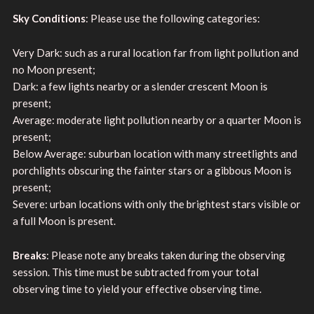
Sky Conditions
: Please use the following categories:
Very Dark: such as a rural location far from light pollution and
no Moon present;
Dark: a few lights nearby or a slender crescent Moon is
present;
Average: moderate light pollution nearby or a quarter Moon is
present;
Below Average: suburban location with many streetlights and
porchlights obscuring the fainter stars or a gibbous Moon is
present;
Severe: urban locations with only the brightest stars visible or
a full Moon is present.
Breaks
: Please note any breaks taken during the observing
session. This time must be subtracted from your total
observing time to yield your effective observing time.