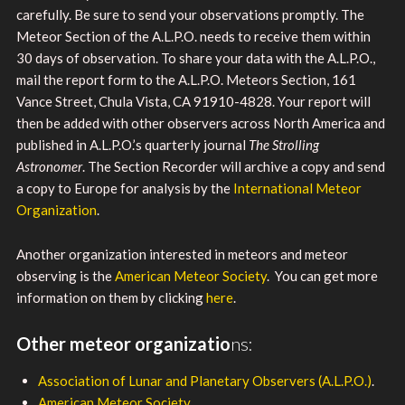
carefully. Be sure to send your observations promptly. The
Meteor Section of the A.L.P.O. needs to receive them within
30 days of observation. To share your data with the A.L.P.O.,
mail the report form to the A.L.P.O. Meteors Section, 161
Vance Street, Chula Vista, CA 91910-4828. Your report will
then be added with other observers across North America and
published in A.L.P.O.’s quarterly journal
The Strolling
Astronomer
. The Section Recorder will archive a copy and send
a copy to Europe for analysis by the
International Meteor
Organization
.
Another organization interested in meteors and meteor
observing is the
American Meteor Society
. You can get more
information on them by clicking
here
.
Other meteor organizatio
ns:
Association of Lunar and Planetary Observers (A.L.P.O.)
.
American Meteor Society
.