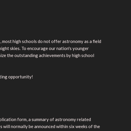
, most high schools do not offer astronomy as a field
e night skies. To encourage our nation's younger
nize the outstanding achievements by high school
iting opportunity!
application form, a summary of astronomy related
rs will normally be announced within six weeks of the