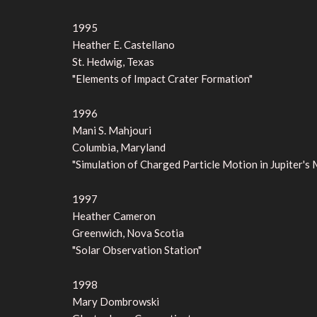
1995
Heather E. Castellano
St. Hedwig, Texas
"Elements of Impact Crater Formation"
1996
Mani S. Mahjouri
Columbia, Maryland
"Simulation of Charged Particle Motion in Jupiter'
1997
Heather Cameron
Greenwich, Nova Scotia
"Solar Observation Station"
1998
Mary Dombrowski