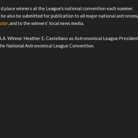
hird place winners at the League's national convention each summer.
be also be submitted for publication to all major national astronom
ector
, and to the winners' local news media.
.A. Winner Heather E. Castellano as Astronomical League Presiden
 the National Astronomical League Convention.