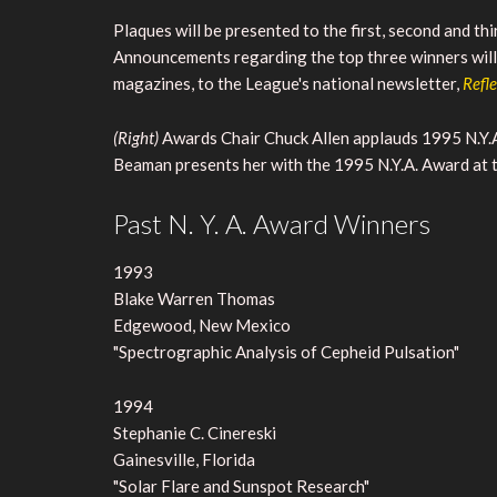
Plaques will be presented to the first, second and t
Announcements regarding the top three winners will 
magazines, to the League's national newsletter,
Refl
(Right)
Awards Chair Chuck Allen applauds 1995 N.Y.A
Beaman presents her with the 1995 N.Y.A. Award at
Past N. Y. A. Award Winners
1993
Blake Warren Thomas
Edgewood, New Mexico
"Spectrographic Analysis of Cepheid Pulsation"
1994
Stephanie C. Cinereski
Gainesville, Florida
"Solar Flare and Sunspot Research"