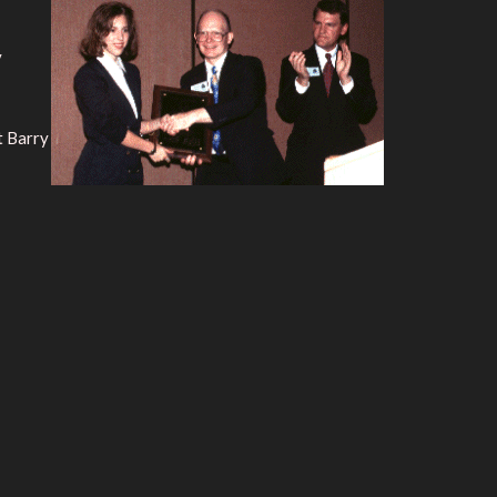
y
t Barry