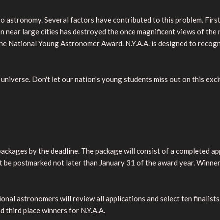
 astronomy. Several factors have contributed to this problem. First
tion near large cities has destroyed the once magnificent views of th
the National Young Astronomer Award. N.Y.A.A. is designed to recog
universe. Don't let our nation's young students miss out on this exc
 packages by the deadline. The package will consist of a completed 
ust be postmarked not later than January 31 of the award year. Winne
l astronomers will review all applications and select ten finalists. 
d third place winners for N.Y.A.A.