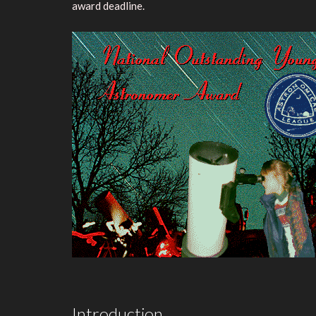
award deadline.
Introduction