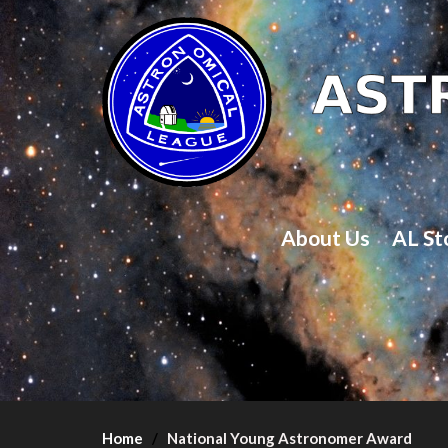
About Us
AL St
Home
National Young Astronomer Award