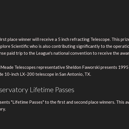
irst place winner will receive a 5 inch refracting Telescope. This pr
plore Scientific who is also contributing significantly to the operati
se paid trip to the League's national convention to receive the awar
Meade Telescopes representative Sheldon Faworski presents 1995 N.
e 10-inch LX-200 telescope in San Antonio, TX.
ervatory Lifetime Passes
ts "Lifetime Passes" to the first and second place winners. This aw
ry.