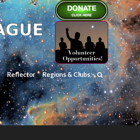
Reflector
Regions & Clubs