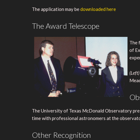
The application may be
downloaded here
The Award Telescope
The f
of Ex
expen
(Left)
Mead
Obs
The University of Texas McDonald Observatory presen
time with professional astronomers at the observato
Other Recognition