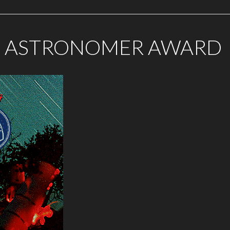
G ASTRONOMER AWARD