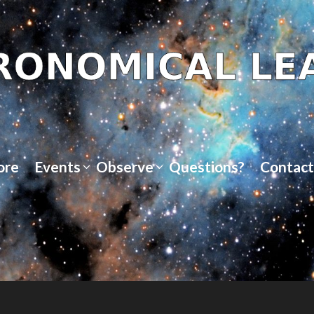
ore
Events
Observe
Questions?
Contact