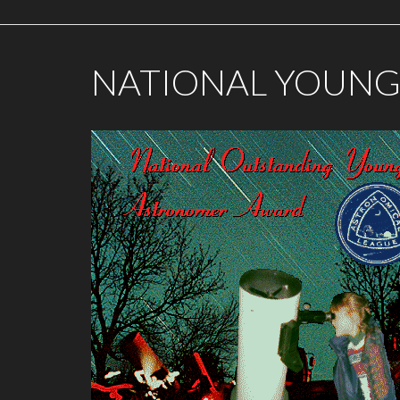
NATIONAL YOUN