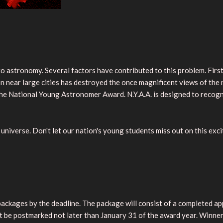
 astronomy. Several factors have contributed to this problem. First
tion near large cities has destroyed the once magnificent views of th
the National Young Astronomer Award. N.Y.A.A. is designed to recog
universe. Don't let our nation's young students miss out on this exc
 packages by the deadline. The package will consist of a completed 
ust be postmarked not later than January 31 of the award year. Winne