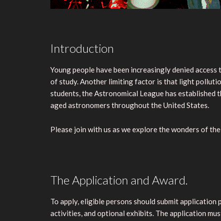
Introduction
Young people have been increasingly denied access to
of study. Another limiting factor is that light pollu
students, the Astronomical League has established 
aged astronomers throughout the United States.
Please join with us as we explore the wonders of the 
The Application and Award.
To apply, eligible persons should submit application
activities, and optional exhibits. The application m