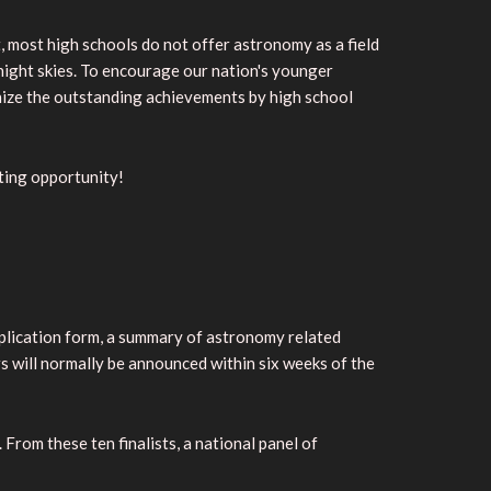
, most high schools do not offer astronomy as a field
e night skies. To encourage our nation's younger
nize the outstanding achievements by high school
iting opportunity!
application form, a summary of astronomy related
rs will normally be announced within six weeks of the
From these ten finalists, a national panel of