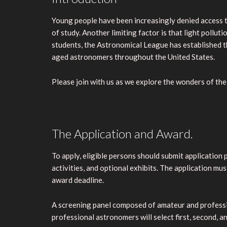
Young people have been increasingly denied access to
of study. Another limiting factor is that light pollu
students, the Astronomical League has established 
aged astronomers throughout the United States.
Please join with us as we explore the wonders of the 
The Application and Award.
To apply, eligible persons should submit application
activities, and optional exhibits. The application m
award deadline.
A screening panel composed of amateur and professiona
professional astronomers will select first, second, an