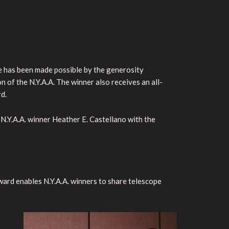
ize has been made possible by the generosity
on of the N.Y.A.A. The winner also receives an all-
d.
Y.A.A. winner Heather E. Castellano with the
ard enables N.Y.A.A. winners to share telescope