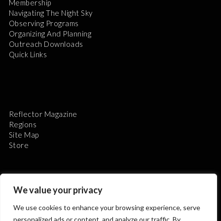
Membership
Navigating The Night Sky
Observing Programs
Organizing And Planning
Outreach Downloads
Quick Links
Reflector Magazine
Regions
Site Map
Store
We value your privacy
We use cookies to enhance your browsing experience, serve
The Astronomical League is a non-profit 501(c)3
personalized ads or content, and analyze our traffic. By