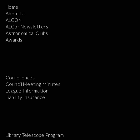
Home
About Us
ALCON
ALCor Newsletters
Astronomical Clubs
Awards
Conferences
Council Meeting Minutes
League Information
Liability Insurance
Library Telescope Program