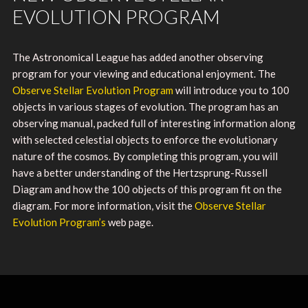
EVOLUTION PROGRAM
The Astronomical League has added another observing
program for your viewing and educational enjoyment. The
Observe Stellar Evolution Program
will introduce you to 100
objects in various stages of evolution. The program has an
observing manual, packed full of interesting information along
with selected celestial objects to enforce the evolutionary
nature of the cosmos. By completing this program, you will
have a better understanding of the Hertzsprung-Russell
Diagram and how the 100 objects of this program fit on the
diagram. For more information, visit the
Observe Stellar
Evolution Program’s
web page.