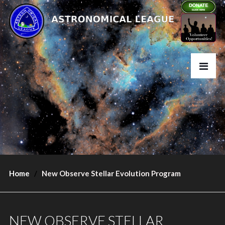
Home
New Observe Stellar Evolution Program
NEW OBSERVE STELLAR