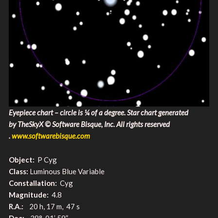
Eyepiece chart – circle is ¼ of a degree. Star chart generated
by TheSkyX © Software Bisque, Inc. All rights reserved​
.
www.softwarebisque.com
Object:
P Cyg
Class:
Luminous Blue Variable
Constallation:
Cyg
Magnitude:
4.8
R.A.:
20 h, 17 m, 47 s
Dec:
38° 01’ 59”