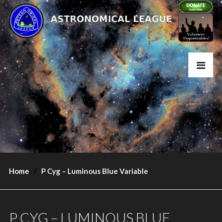
Home
P Cyg – Luminous Blue Variable
P CYG – LUMINOUS BLUE