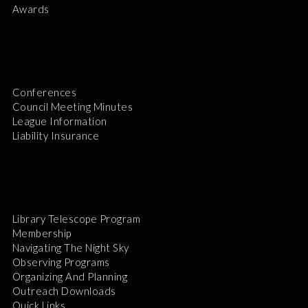
Awards
Conferences
Council Meeting Minutes
League Information
Liability Insurance
Library Telescope Program
Membership
Navigating The Night Sky
Observing Programs
Organizing And Planning
Outreach Downloads
Quick Links