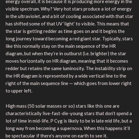
energy overall, it is because it is producing more energy in the
visible spectrum. Why? Very hot stars produce a lot of energy
in the ultraviolet, and a bit of cooling associated with that star
has shifted some of that UV ‘light’ to visible. This means that
the star is getting redder as time goes on and it begins the
long journey toward becoming a red giant star. Typically, stars
like this normally stay on the main sequence of the HR
diagram, but when they’re in outburst (i.e. brighter) the star
moves horizontally on HR diagram, meaning that it becomes
redder but retains the same luminosity. The instability strip on
the HR diagram is represented by a wide vertical line to the
right of the main sequence line — which goes from lower right
to upper left.
High mass (50 solar masses or so) stars like this one are
characteristically live-fast-die-young stars that don’t spend a
lot of time in mid-life. P Cyg is likely to be in late mid life, but a
long way from becoming a supernova. When this happens it’ll
be spectacular if there’s anyone on earth to see it.