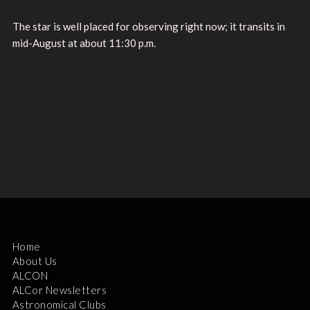
The star is well placed for observing right now; it transits in
mid-August at about 11:30 p.m.
Home
About Us
ALCON
ALCor Newsletters
Astronomical Clubs