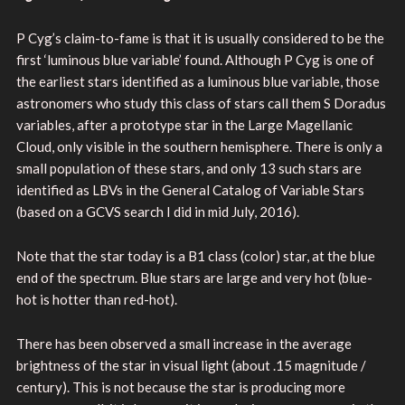
P Cyg’s claim-to-fame is that it is usually considered to be the
first ‘luminous blue variable’ found. Although P Cyg is one of
the earliest stars identified as a luminous blue variable, those
astronomers who study this class of stars call them S Doradus
variables, after a prototype star in the Large Magellanic
Cloud, only visible in the southern hemisphere. There is only a
small population of these stars, and only 13 such stars are
identified as LBVs in the General Catalog of Variable Stars
(based on a GCVS search I did in mid July, 2016).
Note that the star today is a B1 class (color) star, at the blue
end of the spectrum. Blue stars are large and very hot (blue-
hot is hotter than red-hot).
There has been observed a small increase in the average
brightness of the star in visual light (about .15 magnitude /
century). This is not because the star is producing more