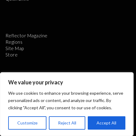
Reflector Magazine
Regions
Site Map
Store
We value your privacy
We use cookies to enhance your browsing experience, serve
The Astronomical League is a non-profit 501(c)3
personalized ads or content, and analyze our traffic. By
organization.
clicking "Accept All", you consent to our use of cookies.
Customize
Reject All
Accept All
2026 © ALL RIGHTS RESERVED.