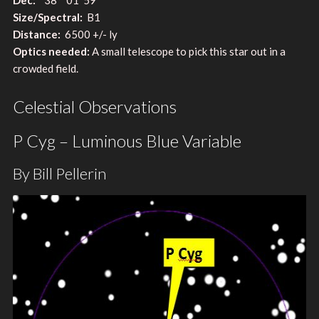
Size/Spectral:
B1
Distance:
6500 +/- ly
Optics needed:
A small telescope to pick this star out in a
crowded field.
Celestial Observations
P Cyg – Luminous Blue Variable
By Bill Pellerin