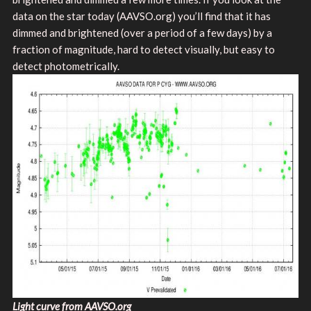
data on the star today (AAVSO.org) you’ll find that it has
dimmed and brightened (over a period of a few days) by a
fraction of magnitude, hard to detect visually, but easy to
detect photometrically.
Light curve from AAVSO.org