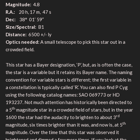
Magnitude:
4.8
R.A.:
20 h, 17 m, 47 s
Dec:
38° 01’ 59”
Size/Spectral:
B1
Distance:
6500 +/- ly
Optics needed:
A small telescope to pick this star out in a
crowded field.
This star has a Bayer designation, ‘P’, but, as is often the case,
the star is a variable but it retains its Bayer name. The naming
convention for variable stars is different; the first variable in
a constellation is typically called ‘R’. You can also find P Cyg
using the following catalog names: SAO 069773 or HD
193237. Not much attention has historically been directed to
th
a 5
magnitude star in a crowded field of stars, but in the year
rd
1600 the star had the audacity to brighten to about 3
th
magnitude, six times brighter than it was, and now is, at 5
magnitude. Over the time that this star was observed it
brightened and dimmed a few more times. If you look at the