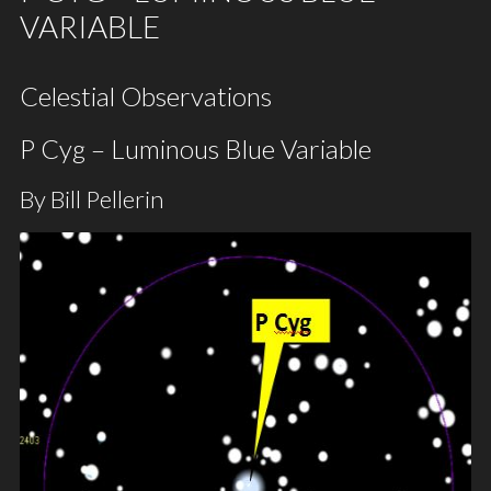
VARIABLE
Celestial Observations
P Cyg – Luminous Blue Variable
By Bill Pellerin