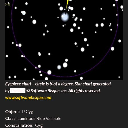
Eyepiece chart – circle is ¼ of a degree. Star chart generated
by
TheSkyX
© Software Bisque, Inc. All rights reserved​.
www.softwarebisque.com
Object:
P Cyg
Class:
Luminous Blue Variable
Constallation:
Cyg