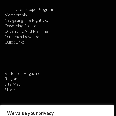
Library Telescope Program
Membership
Navigating The Night Sky
Observing Programs
Organizing And Planning
Outreach Downloads
Quick Links
Reflector Magazine
Regions
Site Map
Store
We value your privacy