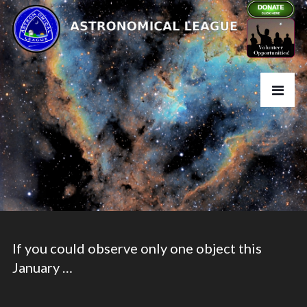
If you could observe only one object this
January …