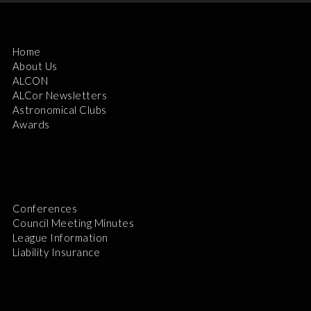
Home
About Us
ALCON
ALCor Newsletters
Astronomical Clubs
Awards
Conferences
Council Meeting Minutes
League Information
Liability Insurance