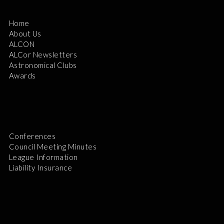
Home
About Us
ALCON
ALCor Newsletters
Astronomical Clubs
Awards
Conferences
Council Meeting Minutes
League Information
Liability Insurance