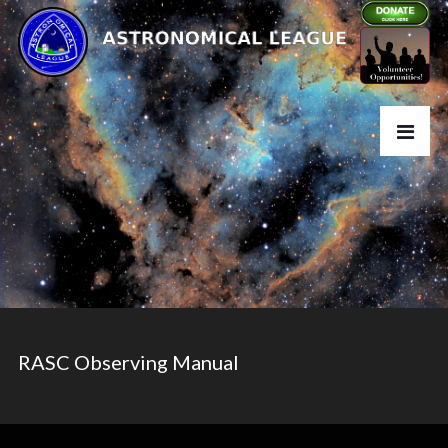
RASC Observing Manual