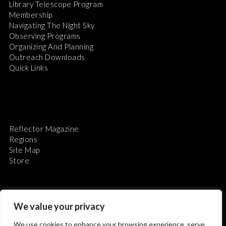
Library Telescope Program
Membership
Navigating The Night Sky
Observing Programs
Organizing And Planning
Outreach Downloads
Quick Links
Reflector Magazine
Regions
Site Map
Store
We value your privacy
We use cookies to enhance your browsing experience, serve