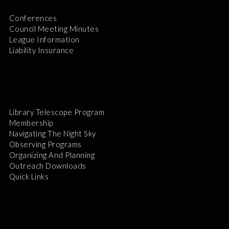
Conferences
Council Meeting Minutes
League Information
Liability Insurance
Library Telescope Program
Membership
Navigating The Night Sky
Observing Programs
Organizing And Planning
Outreach Downloads
Quick Links