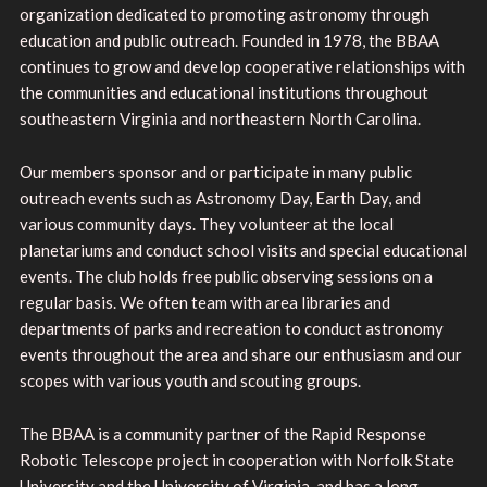
organization dedicated to promoting astronomy through
education and public outreach. Founded in 1978, the BBAA
continues to grow and develop cooperative relationships with
the communities and educational institutions throughout
southeastern Virginia and northeastern North Carolina.
Our members sponsor and or participate in many public
outreach events such as Astronomy Day, Earth Day, and
various community days. They volunteer at the local
planetariums and conduct school visits and special educational
events. The club holds free public observing sessions on a
regular basis. We often team with area libraries and
departments of parks and recreation to conduct astronomy
events throughout the area and share our enthusiasm and our
scopes with various youth and scouting groups.
The BBAA is a community partner of the Rapid Response
Robotic Telescope project in cooperation with Norfolk State
University and the University of Virginia, and has a long