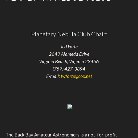
Planetary Nebula Club Chair:
Ted Forte
2649 Alameda Drive
Virginia Beach, Virginia 23456
(757) 427-3894
E-mail:
twforte@cox.net
The Back Bay Amateur Astronomers is a not-for-profit