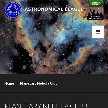
Home
Planetary Nebula Club
PLANETARY NEBULA CLUB