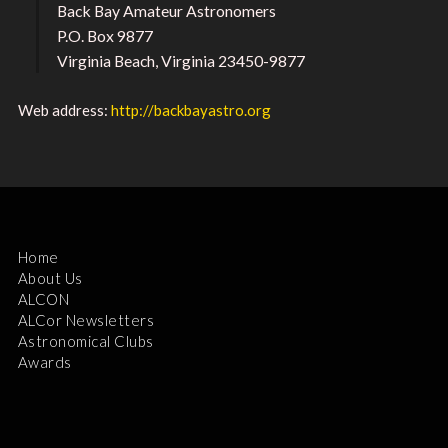
Back Bay Amateur Astronomers
P.O. Box 9877
Virginia Beach, Virginia 23450-9877
Web address:
http://backbayastro.org
Home
About Us
ALCON
ALCor Newsletters
Astronomical Clubs
Awards