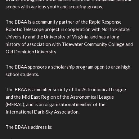
scopes with various youth and scouting groups.
The BBAA is a community partner of the Rapid Response
Robotic Telescope project in cooperation with Norfolk State
University and the University of Virginia, and has a long
history of association with Tidewater Community College and
Old Dominion University.
The BBAA sponsors a scholarship program open to area high
school students.
The BBAA is a member society of the Astronomical League
and the Mid East Region of the Astronomical League
(MERAL), and is an organizational member of the
International Dark-Sky Association.
The BBAA's address is: