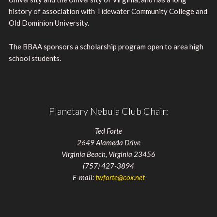
history of association with Tidewater Community College and
Old Dominion University.
The BBAA sponsors a scholarship program open to area high
school students.
Planetary Nebula Club Chair:
Ted Forte
2649 Alameda Drive
Virginia Beach, Virginia 23456
(757) 427-3894
E-mail:
twforte@cox.net