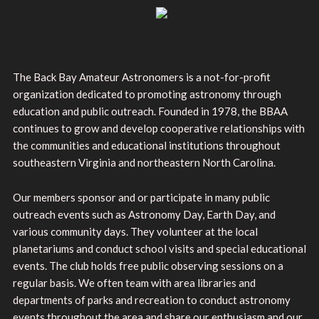
The Back Bay Amateur Astronomers is a not-for-profit
organization dedicated to promoting astronomy through
education and public outreach. Founded in 1978, the BBAA
continues to grow and develop cooperative relationships with
the communities and educational institutions throughout
southeastern Virginia and northeastern North Carolina.
Our members sponsor and or participate in many public
outreach events such as Astronomy Day, Earth Day, and
various community days. They volunteer at the local
planetariums and conduct school visits and special educational
events. The club holds free public observing sessions on a
regular basis. We often team with area libraries and
departments of parks and recreation to conduct astronomy
events throughout the area and share our enthusiasm and our