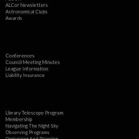
ALCor Newsletters
Astronomical Clubs
Awards
Conferences
Council Meeting Minutes
League Information
Liability Insurance
Library Telescope Program
Membership
Navigating The Night Sky
Observing Programs
Organizing And Planning