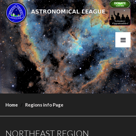
Home
Regions info Page
NORTHEAST REGION