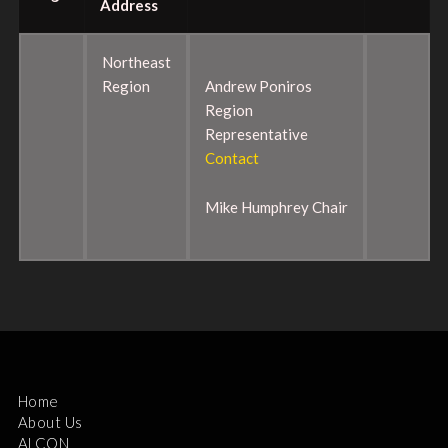
Address
Northeast
Region
Andrew Poniros
Region
Representative
Contact
Mike Humphrey Chair
Home
About Us
ALCON