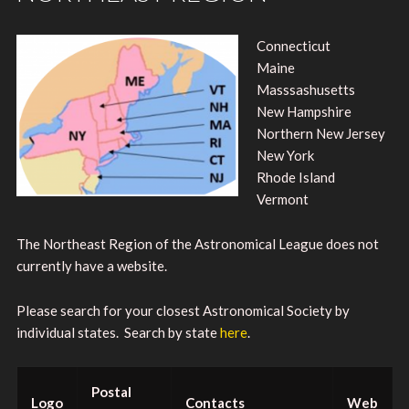
Connecticut
Maine
Masssashusetts
New Hampshire
Northern New Jersey
New York
Rhode Island
Vermont
The Northeast Region of the Astronomical League does not
currently have a website.
Please search for your closest Astronomical Society by
individual states. Search by state
here
.
Postal
Logo
Contacts
Web