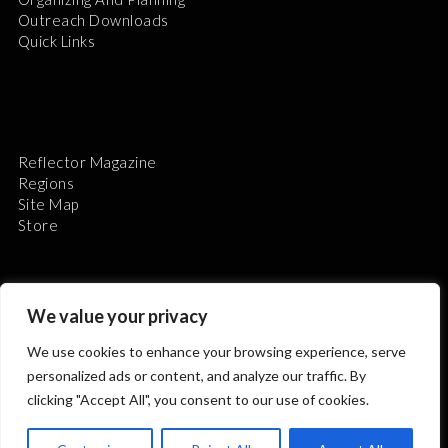
Outreach Downloads
Quick Links
Reflector Magazine
Regions
Site Map
Store
We value your privacy
We use cookies to enhance your browsing experience, serve
The Astronomical League is a non-profit 501(c)3
personalized ads or content, and analyze our traffic. By
organization.
clicking "Accept All", you consent to our use of cookies.