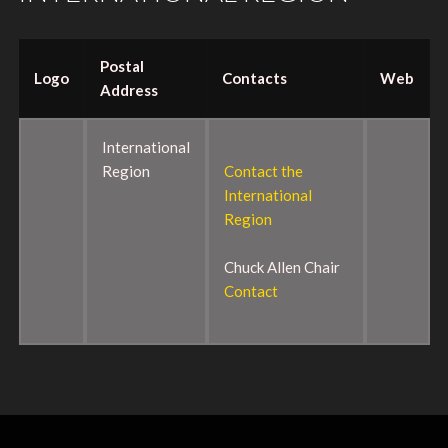
Postal
Logo
Contacts
Web
Address
International
Region
Contact the
International
Region
Chuck Allen Chair
Contact