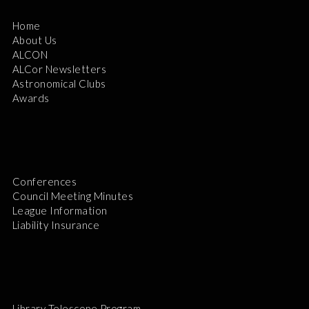
Home
About Us
ALCON
ALCor Newsletters
Astronomical Clubs
Awards
Conferences
Council Meeting Minutes
League Information
Liability Insurance
Library Telescope Program