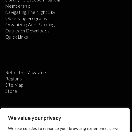
Membership
Navigating The Night Sky
Observing Programs
Organizing And Planning
Outreach Downloads
Quick Links
Reflector Magazine
Regions
Site Map
Store
We value your privacy
We use cookies to enhance your browsing experience, serve
The Astronomical League is a non-profit 501(c)3