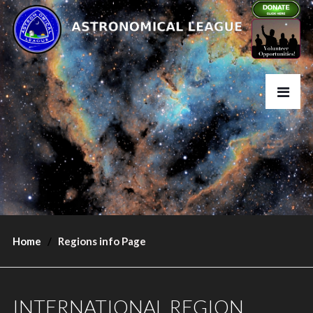
Home
Regions info Page
INTERNATIONAL REGION