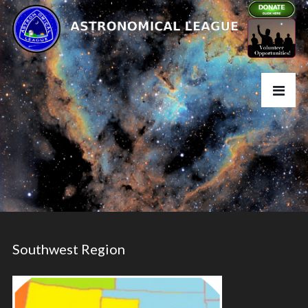
Southwest Region