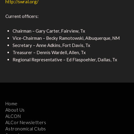
http://swral.org/
Current officers:
Chairman – Gary Carter, Fairview, Tx
Vice-Chairman – Becky Ramotowski, Albuquerque, NM
Secretary – Anne Adkins, Fort Davis, Tx
Treasurer – Dennis Wardell, Allen, Tx
Regional Representative – Ed Flaspoehler, Dallas, Tx
Home
About Us
ALCON
ALCor Newsletters
Astronomical Clubs