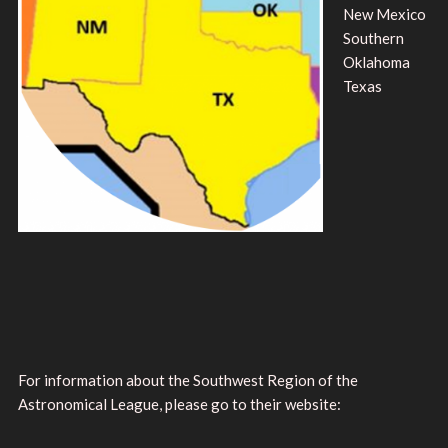
New Mexico
Southern
Oklahoma
Texas
For information about the Southwest Region of the
Astronomical League, please go to their website: