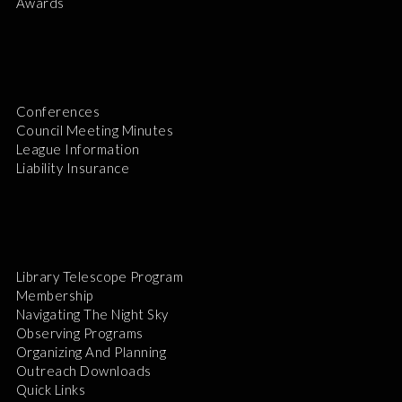
Awards
Conferences
Council Meeting Minutes
League Information
Liability Insurance
Library Telescope Program
Membership
Navigating The Night Sky
Observing Programs
Organizing And Planning
Outreach Downloads
Quick Links