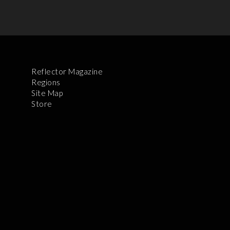
Reflector Magazine
Regions
Site Map
Store