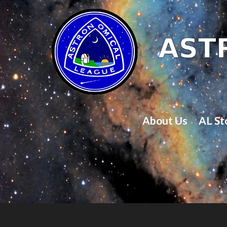
About Us
AL St