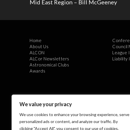
Mid East Region – Bill McGeeney
Home
Confere
About Us
Council
ALCON
League 
ALCor Newsletters
Liability
Astronomical Clubs
Awards
We value your privacy
We use cookies to enhance your browsing experience, serve
Th
personalized ads or content, and analyze our traffic. By
clicking "Accept All", you consent to our use of cookies.