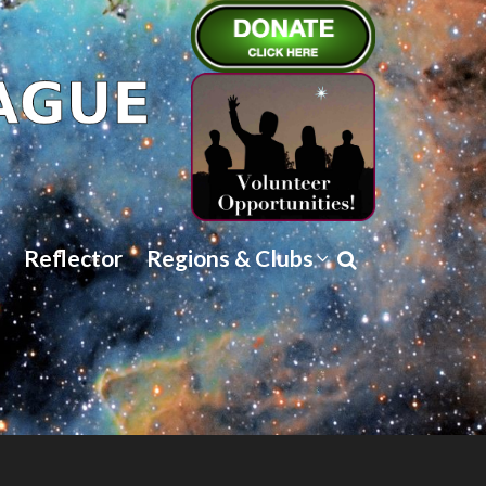
Reflector
Regions & Clubs