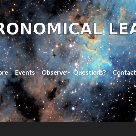
ore
Events
Observe
Questions?
Contact