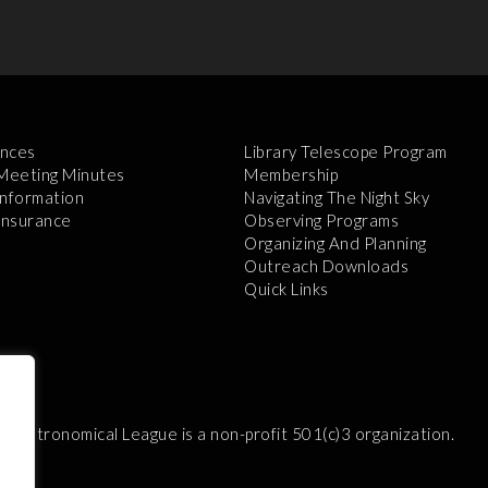
nces
Library Telescope Program
 Meeting Minutes
Membership
Information
Navigating The Night Sky
 Insurance
Observing Programs
Organizing And Planning
Outreach Downloads
Quick Links
e Astronomical League is a non-profit 501(c)3 organization.