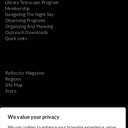
Library Telescope Program
Membership
Navigating The Night Sky
Observing Programs
Organizing And Planning
Outreach Downloads
Quick Links
Reflector Magazine
Regions
Site Map
Store
We value your privacy
We use cookies to enhance your browsing experience, serve