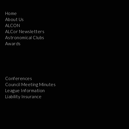
Home
About Us
ALCON
ALCor Newsletters
Astronomical Clubs
Awards
Conferences
Council Meeting Minutes
League Information
Liability Insurance