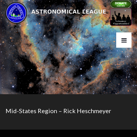
Mid-States Region – Rick Heschmeyer