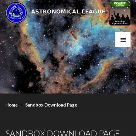
Home
Sandbox Download Page
SANDBOX DOWNLOAD PAGE