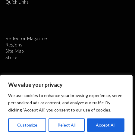
Quick Links
Reflector Magazine
Regions
Site Map
Store
We value your privacy
We use cookies to enhance your browsing experience, serve
The Astronomical League is a non-profit 501(c)3
personalized ads or content, and analyze our traffic. By
organization.
clicking "Accept All", you consent to our use of cookies.
Customize
Reject All
Accept All
2026 © ALL RIGHTS RESERVED.