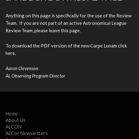
Anything on this page is specifically for the use of the Review
Team. If you are not part of an active Astronomical League
Review Team, please leave this page.
To download the PDF version of the new Carpe Lunam click
here.
Aaron Clevenson
AL Observing Program Director
Home
About Us
ALCON
ALCor Newsletters