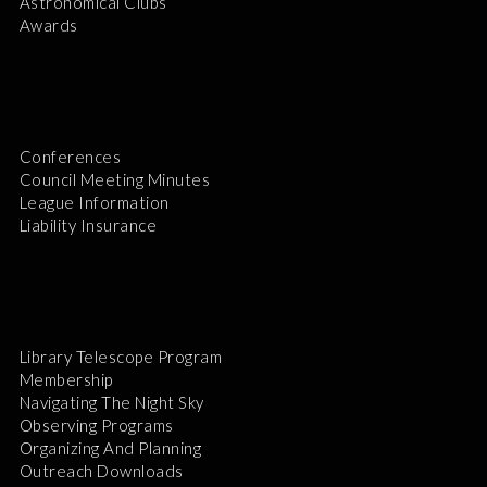
Astronomical Clubs
Awards
Conferences
Council Meeting Minutes
League Information
Liability Insurance
Library Telescope Program
Membership
Navigating The Night Sky
Observing Programs
Organizing And Planning
Outreach Downloads