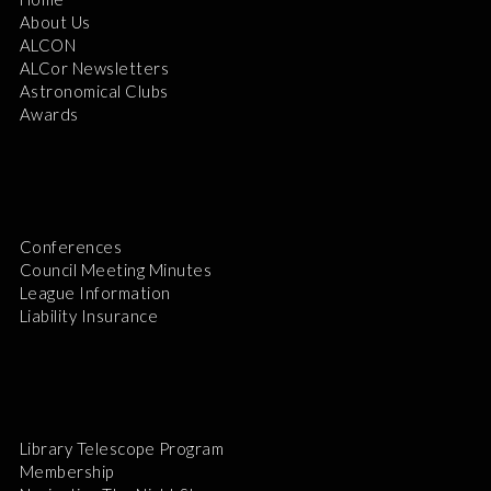
About Us
ALCON
ALCor Newsletters
Astronomical Clubs
Awards
Conferences
Council Meeting Minutes
League Information
Liability Insurance
Library Telescope Program
Membership