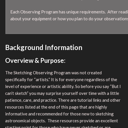
Each Observing Program has unique requirements. After readin
about your equipment or how you plan to do your observations
Background Information
Overview & Purpose:
The Sketching Observing Program was not created
specifically for “artists.” It is for everyone regardless of the
level of experience or artistic ability. So before you say “But I
can’t sketch” you may surprise yourself over time with a little
patience, care, and practice. There are tutorial links and other
resources listed at the end of this page that are highly
informative and recommended for those new to sketching
astronomical objects. These resources provide an excellent
starting point for those who have never sketched or are