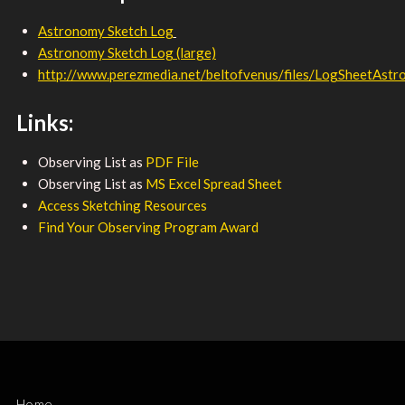
Astronomy Sketch Log
Astronomy Sketch Log (large)
http://www.perezmedia.net/beltofvenus/files/LogSheetAstro
Links:
Observing List as
PDF File
Observing List as
MS Excel Spread Sheet
Access Sketching Resources
Find Your Observing Program Award
Home