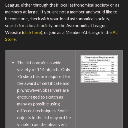
League, either through their local astronomical society or as
members at large. If you are not a member and would like to
become one, check with your local astronomical society,
search for a local society on the Astronomical League
Website (
click here
), or join as a Member-At-Large in the
AL
Store
.
The list contains a wide
variety of 114 objects. Only
75 sketches are required for
the award of certificate and
pin, however, observers are
encouraged to sketch as
many as possible using
different techniques. Some
objects in the list may not be
visible from the observer’s