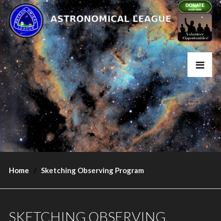
Home
Sketching Observing Program
SKETCHING OBSERVING