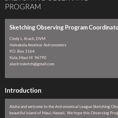
PROGRAM
Sketching Observing Program Coordinato
Cindy L. Krach, DVM
Haleakala Amateur Astronomers
P.O. Box 1164
Kula, Maui HI 96790
alastrosketch@gmail.com
Introduction
Aloha and welcome to the Astronomical League Sketching Obs
beautiful island of Maui, Hawaii. We hope this Observing Prog