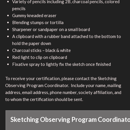
Variety of pencils including 2B, charcoal pencils, colored
pencils
Gummy kneaded eraser
Blending stumps or tortilla
Sharpener or sandpaper on a small board
A clipboard with a rubber band attached to the bottom to
hold the paper down
Charcoal sticks – black & white
Red light to clip on clipboard
Fixative spray to lightly fix the sketch once finished
To receive your certification, please contact the Sketching
Observing Program Coordinator. Include your name, mailing
address, email address, phone number, society affiliation, and
to whom the certification should be sent.
Sketching Observing Program Coordinat