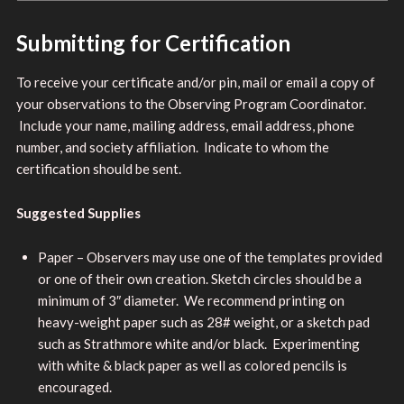
Submitting for Certification
To receive your certificate and/or pin, mail or email a copy of
your observations to the Observing Program Coordinator.
Include your name, mailing address, email address, phone
number, and society affiliation. Indicate to whom the
certification should be sent.
Suggested Supplies
Paper – Observers may use one of the templates provided
or one of their own creation. Sketch circles should be a
minimum of 3″ diameter. We recommend printing on
heavy-weight paper such as 28# weight, or a sketch pad
such as Strathmore white and/or black. Experimenting
with white & black paper as well as colored pencils is
encouraged.