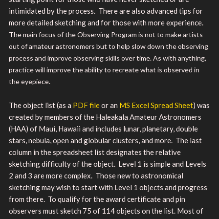
intimidated by the process. There are also advanced tips for
more detailed sketching and for those with more experience.
The main focus of the Observing Program is not to make artists
out of amateur astronomers but to help slow down the observing
process and improve observing skills over time. As with anything,
practice will improve the ability to recreate what is observed in
the eyepiece.
The object list (as a
PDF file
or an
MS Excel Spread Sheet
) was
created by members of the Haleakala Amateur Astronomers
(HAA) of Maui, Hawaii and includes lunar, planetary, double
stars, nebula, open and globular clusters, and more. The last
column in the spreadsheet list designates the relative
sketching difficulty of the object. Level 1 is simple and Levels
2 and 3 are more complex. Those new to astronomical
sketching may wish to start with Level 1 objects and progress
from there.
To qualify for the award certificate and pin
observers must sketch 75 of 114 objects on the list. Most of