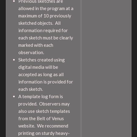
Previous sketches are
allowed in the program at a
maximum of 10 previously
sketched objects. All
information required for
each sketch must be clearly
marked with each
observation.
Sketches created using
digital media will be
accepted as long as all
information is provided for
each sketch.
A template log form is
provided. Observers may
also use sketch templates
from the Belt of Venus
website. We recommend
printing on sturdy heavy-