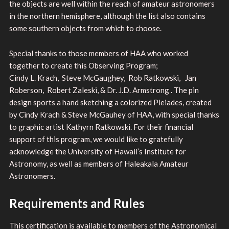
the objects are well within the reach of amateur astronomers
in the northern hemisphere, although the list also contains
some southern objects from which to choose.
Special thanks to those members of HAA who worked
together to create this Observing Program;
Cindy L. Krach, Steve McGaughey, Rob Ratkowski, Jan
Roberson, Robert Zaleski, & Dr. J.D. Armstrong . The pin
design sports a hand sketching a colorized Pleiades, created
by Cindy Krach & Steve McGauhey of HAA, with special thanks
to graphic artist Kathyrn Ratkowski. For their financial
support of this program, we would like to gratefully
acknowledge the University of Hawaii’s Institute for
Astronomy, as well as members of Haleakala Amateur
Astronomers.
Requirements and Rules
This certification is available to members of the Astronomical