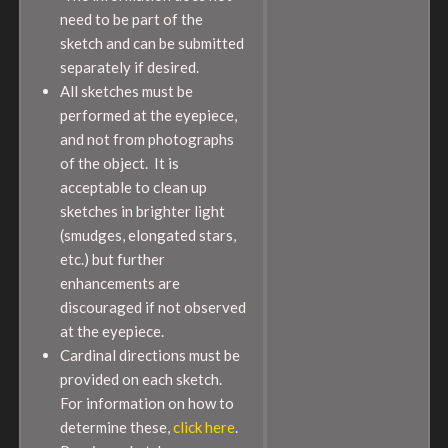
need to be part of the
sketch and can be submitted
separately if desired.
All sketches must be
performed at the eyepiece,
and not from photographs
of the object. It is
acceptable to clean up
sketches in brighter light
(smudges, elongated stars,
etc.) but further
enhancements are
discouraged if not observed
at the eyepiece.
Cardinal directions must be
provided on each sketch.
For information on how to
determine these,
click here
.