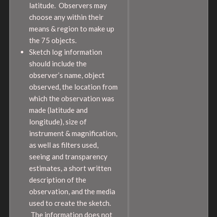
latitude. Observers may
choose any within their
means & region to make up
the 75 objects.
Sketch log information
should include the
observer’s name, object
observed, the location from
which the observation was
made (latitude and
longitude), size of
instrument & magnification,
as well as filters used,
seeing and transparency
estimates, a short written
description of the
observation, and the media
used to create the sketch.
The information does not