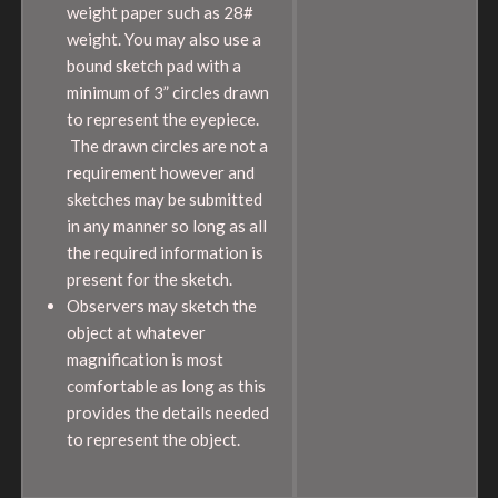
weight paper such as 28#
weight. You may also use a
bound sketch pad with a
minimum of 3” circles drawn
to represent the eyepiece.
The drawn circles are not a
requirement however and
sketches may be submitted
in any manner so long as all
the required information is
present for the sketch.
Observers may sketch the
object at whatever
magnification is most
comfortable as long as this
provides the details needed
to represent the object.