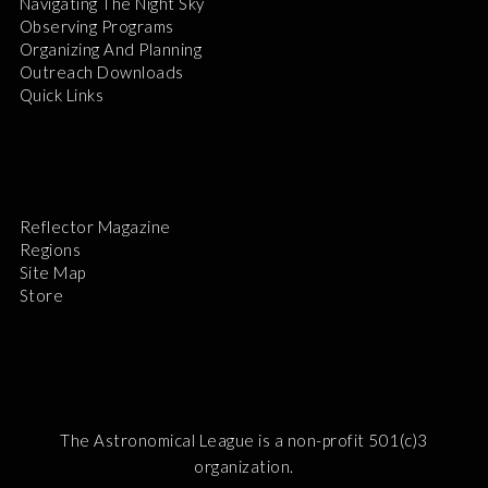
Navigating The Night Sky
Observing Programs
Organizing And Planning
Outreach Downloads
Quick Links
Reflector Magazine
Regions
Site Map
Store
The Astronomical League is a non-profit 501(c)3
organization.