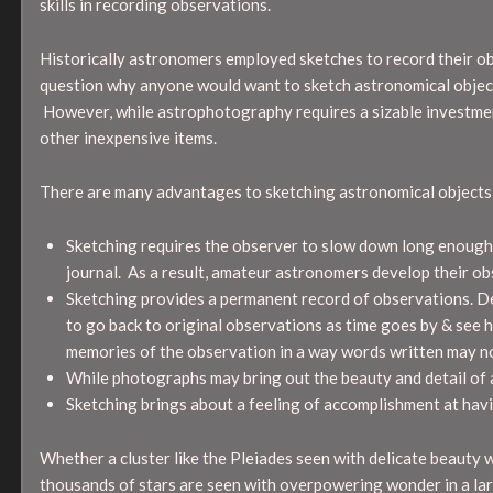
skills in recording observations.
Historically astronomers employed sketches to record their o
question why anyone would want to sketch astronomical object
However, while astrophotography requires a sizable investment
other inexpensive items.
There are many advantages to sketching astronomical objects
Sketching requires the observer to slow down long enough 
journal. As a result, amateur astronomers develop their obse
Sketching provides a permanent record of observations. Deta
to go back to original observations as time goes by & see ho
memories of the observation in a way words written may n
While photographs may bring out the beauty and detail of a
Sketching brings about a feeling of accomplishment at havi
Whether a cluster like the Pleiades seen with delicate beauty w
thousands of stars are seen with overpowering wonder in a lar