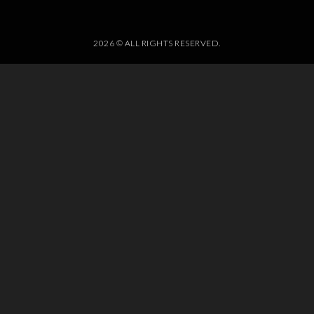
2026 © ALL RIGHTS RESERVED.