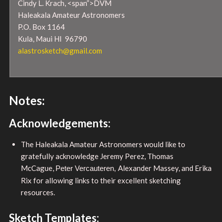
Cindy L. Krach, <span”>DVM
Haleakala Amateur Astronomers
P.O. Box 1164
Kula, Maui HI 96790
alastrosketch@gmail.com
Notes:
Acknowledgements:
The Haleakala Amateur Astronomers would like to
gratefully acknowledge Jeremy Perez, Thomas
McCague,
Alexander Massey, and Erika
Peter Vercauteren,
Rix for allowing links to their excellent sketching
resources.
Sketch Templates: