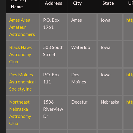
Address
City
State
U
Name
Ames Area
P.O. Box
Ames
Iowa
ht
Amateur
1961
Astronomers
Black Hawk
503 South
Waterloo
Iowa
Astronomy
Street
Club
Des Moines
P.O. Box
Des
Iowa
ht
Astronomical
111
Moines
Society, Inc
Northeast
1506
Decatur
Nebraska
htt
Nebraska
Riverview
Astronomy
Dr
Club