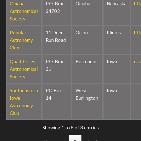
Omaha
P.O. Box
Omaha
Nebraska
ht
Astronomical
34703
Society
Popular
11 Deer
Orion
Illinois
htt
Astronomy
Run Road
Club
Quad-Cities
P.O. Box
Bettendorf
Iowa
qca
Astronomical
31
Society
Southeastern
PO Box
West
Iowa
Iowa
14
Burlington
Astronomy
Club
Showing 1 to 8 of 8 entries