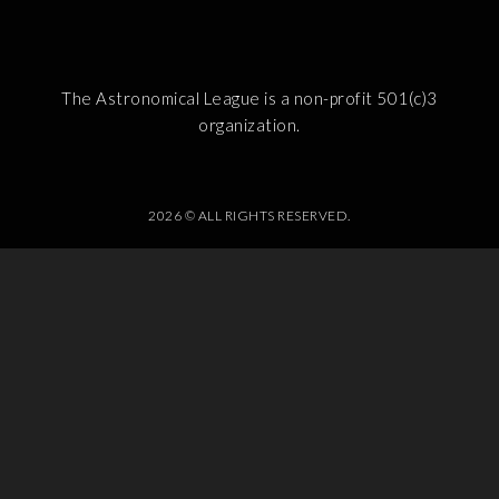
The Astronomical League is a non-profit 501(c)3
organization.
2026 © ALL RIGHTS RESERVED.