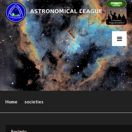
Home
societies
Society