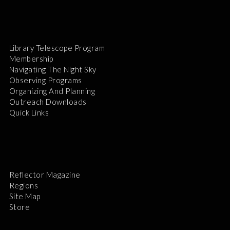
Library Telescope Program
Membership
Navigating The Night Sky
Observing Programs
Organizing And Planning
Outreach Downloads
Quick Links
Reflector Magazine
Regions
Site Map
Store