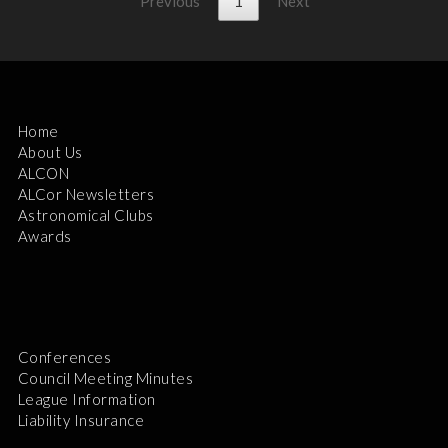
Previous
1
Next
Home
About Us
ALCON
ALCor Newsletters
Astronomical Clubs
Awards
Conferences
Council Meeting Minutes
League Information
Liability Insurance