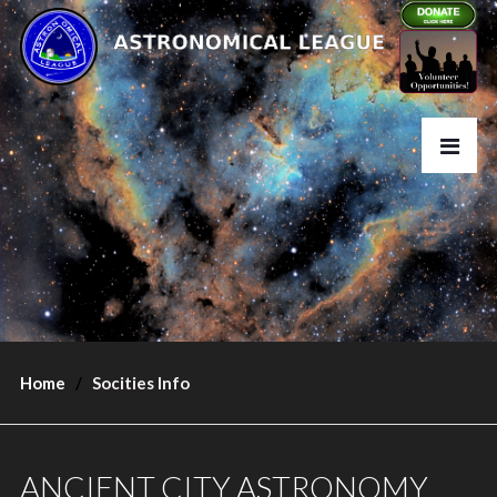
Home
Socities Info
ANCIENT CITY ASTRONOMY