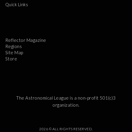
Quick Links
Reflector Magazine
Regions
Site Map
Store
The Astronomical League is a non-profit 501(c)3
organization.
2026 © ALL RIGHTS RESERVED.