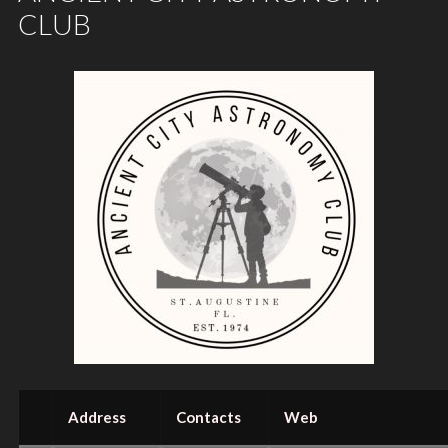
CLUB
Address
Contacts
Web