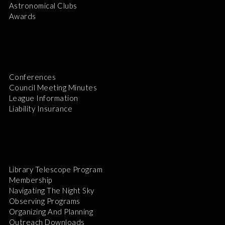
Astronomical Clubs
Awards
Conferences
Council Meeting Minutes
League Information
Liability Insurance
Library Telescope Program
Membership
Navigating The Night Sky
Observing Programs
Organizing And Planning
Outreach Downloads