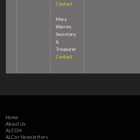
Contact
Mary
Warren,
Secretary
&
Treasurer
Contact
Home
About Us
ALCON
ALCor Newsletters