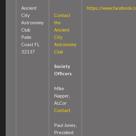
Ancient
https://www.facebook.
City
Contact
Astronomy
the
Club
Ancient
Palm
City
Coast FL
Astronomy
32137
Club
Society
Officers
Mike
Napper,
ALCor
Contact
Paul Jones,
President