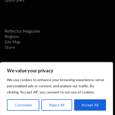
Reflector Magazine
Regions
Site Map
Store
We value your privacy
We use cookies to enhance your browsing experience, serve
The Astronomical League is a non-profit 501(c)3
personalized ads or content, and analyze our traffic. By
organization.
clicking "Accept All", you consent to our use of cookies.
Customize
Reject All
Accept All
2026 © ALL RIGHTS RESERVED.