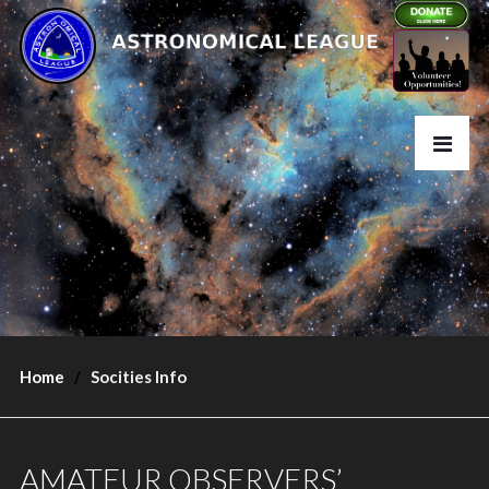
Home
Socities Info
AMATEUR OBSERVERS’