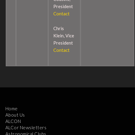
President
Contact
Chris
Klein, Vice
President
Contact
Home
About Us
ALCON
ALCor Newsletters
Astronomical Clubs