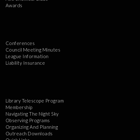
Awards
Conferences
Council Meeting Minutes
League Information
Liability Insurance
Library Telescope Program
Membership
Navigating The Night Sky
Observing Programs
Organizing And Planning
Outreach Downloads
Quick Links