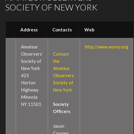
SOCIETY OF NEW YORK
Address
Contacts
Web
Amateur
http://www.aosny.org
Observers’
Contact
Society of
the
New York
Amateur
425
Observers’
Horton
Society of
Highway
New York
Mineola
NY 11501
Society
Officers
Jason
Cousins,