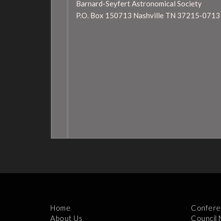
Barnard-Seyfert Astronomical Society
P.O. Box 150713 Nashville TN 37215-0713
Home
Confere
About Us
Council