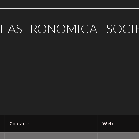
T ASTRONOMICAL SOCI
Contacts
Web