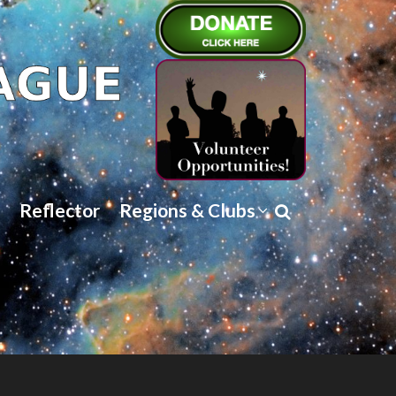
Reflector
Regions & Clubs