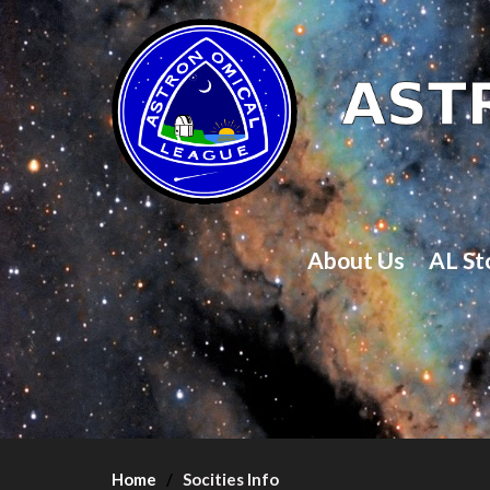
About Us
AL St
Home
Socities Info