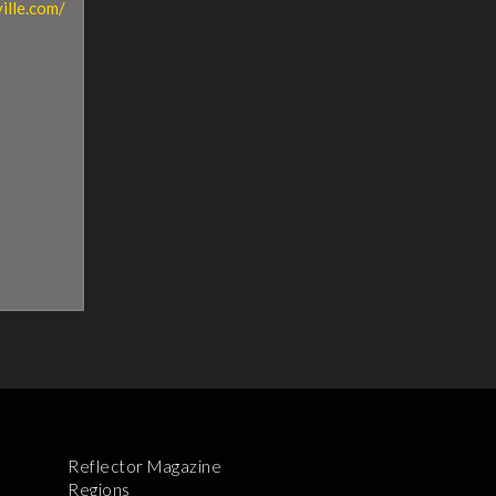
ille.com/
Reflector Magazine
Regions