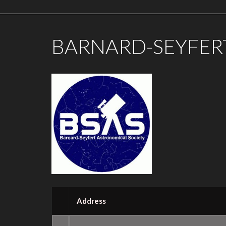
BARNARD-SEYFER
Address