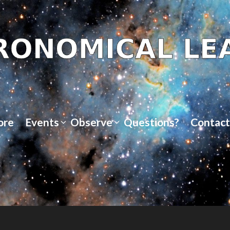
ore
Events
Observe
Questions?
Contact