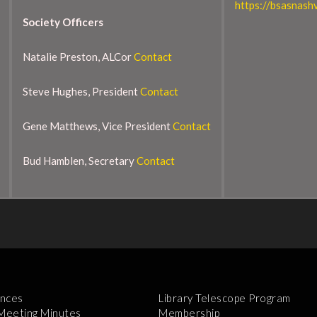
https://bsasnashv
Society Officers
Natalie Preston, ALCor
Contact
Steve Hughes, President
Contact
Gene Matthews, Vice President
Contact
Bud Hamblen, Secretary
Contact
nces
Library Telescope Program
 Meeting Minutes
Membership