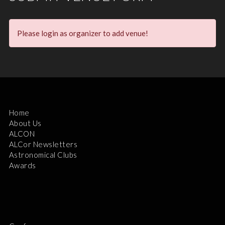
Please login as organizer to add venue!
Home
About Us
ALCON
ALCor Newsletters
Astronomical Clubs
Awards