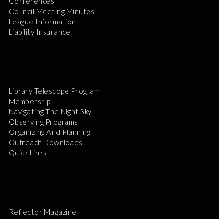
Conferences
Council Meeting Minutes
League Information
Liability Insurance
Library Telescope Program
Membership
Navigating The Night Sky
Observing Programs
Organizing And Planning
Outreach Downloads
Quick Links
Reflector Magazine