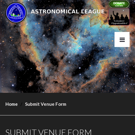
Home
Submit Venue Form
SUBMIT VENUE FORM