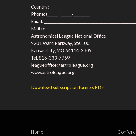
Country: _______________________________________________
Phone: (______) ______-_________
Email: __________________________________________________
Mail to:
Astronomical League National Office
9201 Ward Parkway, Ste.100
Kansas City, MO 64114-3309
Tel. 816-333-7759
leagueoffice@astroleague.org
www.astroleague.org
Download subscription form as PDF
Home
Confere