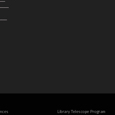
______
_____
nces
Library Telescope Program