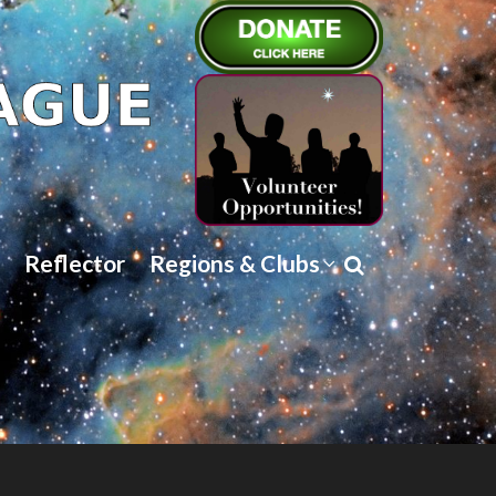
Reflector
Regions & Clubs