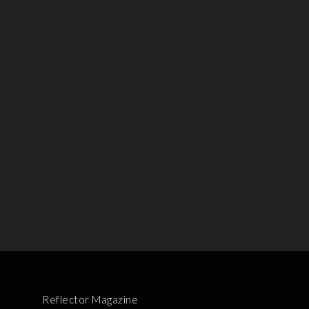
Reflector Magazine