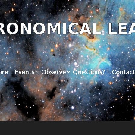
ore
Events
Observe
Questions?
Contact