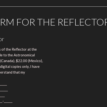
RM FOR THE REFLECTO
or
 of the Reflector at the
le to the Astronomical
 (Canada), $22.00 (Mexico),
digital copies only, I have
nderstand that my
_____
______
____
__-______
____