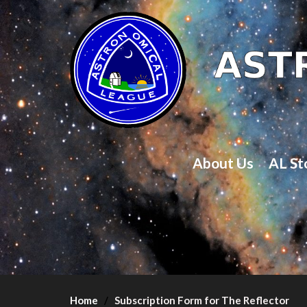
About Us
AL St
Home
Subscription Form for The Reflector