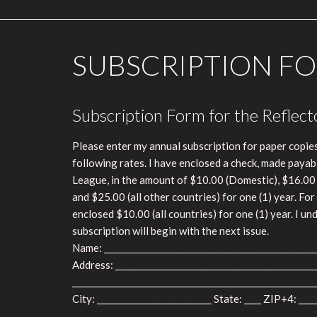
SUBSCRIPTION FO
Subscription Form for the Reflect
Please enter my annual subscription for paper copies
following rates. I have enclosed a check, made payab
League, in the amount of $10.00 (Domestic), $16.00
and $25.00 (all other countries) for one (1) year. For 
enclosed $10.00 (all countries) for one (1) year. I u
subscription will begin with the next issue.
Name: __________________________________________________
Address: _______________________________________________
_________________________________________________________
City: ___________________________ State: ____ ZIP+4: ____
_________________________________________________________