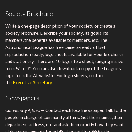
Society Brochure
Write a one-page description of your society or create a
society brochure. Describe your society, its goals, its
members, the benefits available to members, etc. The
Astronomical League has free camera-ready, offset
reproduction ready, logo sheets available for your brochures
and stationery. There are 10 logos to a sheet, ranging in size
from ¾” to 3″. You can also download a copy of the League’s
logo from the AL website. For logo sheets, contact
the
Executive Secretary
.
Newspapers
Community Affairs
— Contact each local newspaper. Talk to the
people in charge of community affairs. Get their names, their
department address, etc. and ask them exactly how they want
club announcements for publication written. Write the