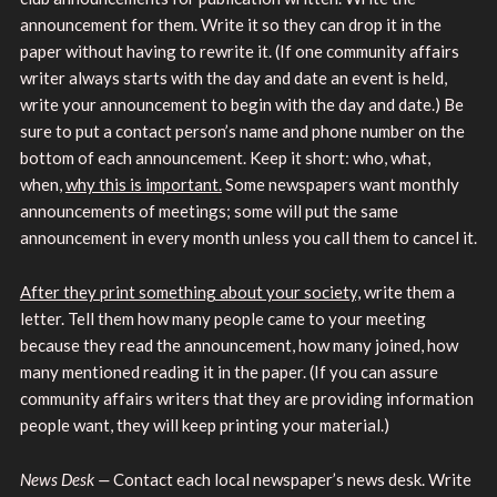
announcement for them. Write it so they can drop it in the
paper without having to rewrite it. (If one community affairs
writer always starts with the day and date an event is held,
write your announcement to begin with the day and date.) Be
sure to put a contact person’s name and phone number on the
bottom of each announcement. Keep it short: who, what,
when,
why this is important.
Some newspapers want monthly
announcements of meetings; some will put the same
announcement in every month unless you call them to cancel it.
After they print something about your society,
write them a
letter. Tell them how many people came to your meeting
because they read the announcement, how many joined, how
many mentioned reading it in the paper. (If you can assure
community affairs writers that they are providing information
people want, they will keep printing your material.)
News Desk —
Contact each local newspaper’s news desk. Write