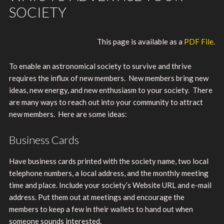
SOCIETY
This page is available as a
PDF File
.
To enable an astronomical society to survive and thrive
requires the influx of new members. New members bring new
ideas, new energy, and new enthusiasm to your society. There
are many ways to reach out into your community to attract
new members. Here are some ideas:
Business Cards
Have business cards printed with the society name, two local
telephone numbers, a local address, and the monthly meeting
time and place. Include your society’s Website URL and e-mail
address. Put them out at meetings and encourage the
members to keep a few in their wallets to hand out when
someone sounds interested.