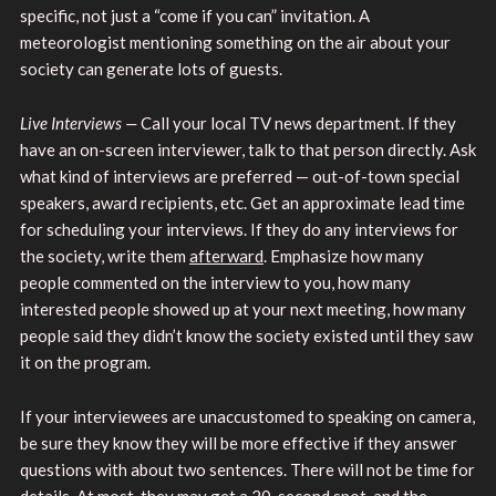
specific, not just a “come if you can” invitation. A
meteorologist mentioning something on the air about your
society can generate lots of guests.
Live Interviews —
Call your local TV news department. If they
have an on-screen interviewer, talk to that person directly. Ask
what kind of interviews are preferred — out-of-town special
speakers, award recipients, etc. Get an approximate lead time
for scheduling your interviews. If they do any interviews for
the society, write them
afterward
. Emphasize how many
people commented on the interview to you, how many
interested people showed up at your next meeting, how many
people said they didn’t know the society existed until they saw
it on the program.
If your interviewees are unaccustomed to speaking on camera,
be sure they know they will be more effective if they answer
questions with about two sentences. There will not be time for
details. At most, they may get a 20-second spot, and the