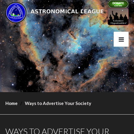
Home
Ways to Advertise Your Society
WAYS TO ADVERTISE YOUR