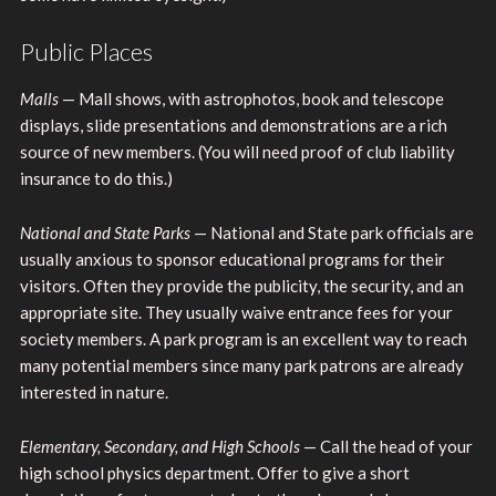
Public Places
Malls
— Mall shows, with astrophotos, book and telescope
displays, slide presentations and demonstrations are a rich
source of new members. (You will need proof of club liability
insurance to do this.)
National and State Parks
— National and State park officials are
usually anxious to sponsor educational programs for their
visitors. Often they provide the publicity, the security, and an
appropriate site. They usually waive entrance fees for your
society members. A park program is an excellent way to reach
many potential members since many park patrons are already
interested in nature.
Elementary, Secondary, and High Schools
— Call the head of your
high school physics department. Offer to give a short