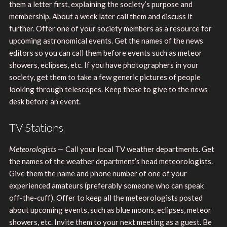
them a letter first, explaining the society’s purpose and
membership. About a week later call them and discuss it
further. Offer one of your society members as a resource for
upcoming astronomical events. Get the names of the news
editors so you can call them before events such as meteor
showers, eclipses, etc. If you have photographers in your
society, get them to take a few generic pictures of people
looking through telescopes. Keep these to give to the news
desk before an event.
TV Stations
Meteorologists
— Call your local TV weather departments. Get
the names of the weather department’s head meteorologists.
Give them the name and phone number of one of your
experienced amateurs (preferably someone who can speak
off-the-cuff). Offer to keep all the meteorologists posted
about upcoming events, such as blue moons, eclipses, meteor
showers, etc. Invite them to your next meeting as a guest. Be