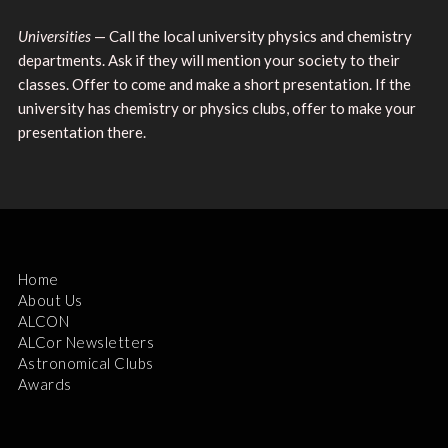
Universities
— Call the local university physics and chemistry
departments. Ask if they will mention your society to their
classes. Offer to come and make a short presentation. If the
university has chemistry or physics clubs, offer to make your
presentation there.
Home
About Us
ALCON
ALCor Newsletters
Astronomical Clubs
Awards