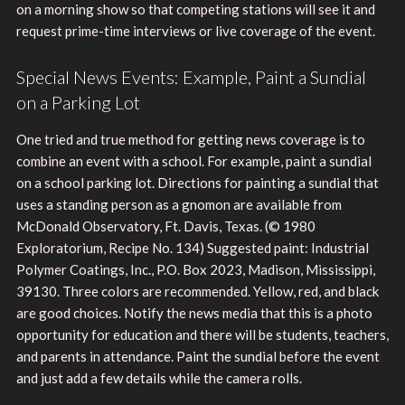
on a morning show so that competing stations will see it and
request prime-time interviews or live coverage of the event.
Special News Events: Example, Paint a Sundial
on a Parking Lot
One tried and true method for getting news coverage is to
combine an event with a school. For example, paint a sundial
on a school parking lot. Directions for painting a sundial that
uses a standing person as a gnomon are available from
McDonald Observatory, Ft. Davis, Texas. (© 1980
Exploratorium, Recipe No. 134) Suggested paint: Industrial
Polymer Coatings, Inc., P.O. Box 2023, Madison, Mississippi,
39130. Three colors are recommended. Yellow, red, and black
are good choices. Notify the news media that this is a photo
opportunity for education and there will be students, teachers,
and parents in attendance. Paint the sundial before the event
and just add a few details while the camera rolls.