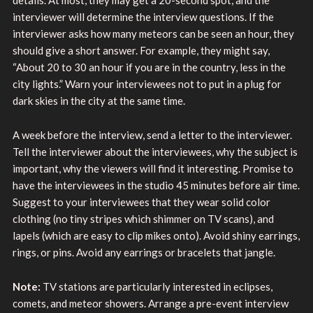
interviewer will determine the interview questions. If the
interviewer asks how many meteors can be seen an hour, they
should give a short answer. For example, they might say,
“About 20 to 30 an hour if you are in the country, less in the
city lights.” Warn your interviewees not to put in a plug for
dark skies in the city at the same time.
A week before the interview, send a letter to the interviewer.
Tell the interviewer about the interviewees, why the subject is
important, why the viewers will find it interesting. Promise to
have the interviewees in the studio 45 minutes before air time.
Suggest to your interviewees that they wear solid color
clothing (no tiny stripes which shimmer on TV scans), and
lapels (which are easy to clip mikes onto). Avoid shiny earrings,
rings, or pins. Avoid any earrings or bracelets that jangle.
Note:
TV stations are particularly interested in eclipses,
comets, and meteor showers. Arrange a pre-event interview