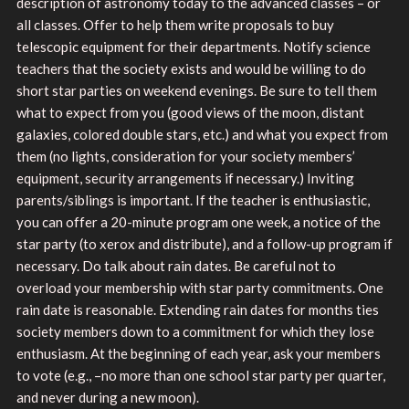
description of astronomy today to the advanced classes – or
all classes. Offer to help them write proposals to buy
telescopic equipment for their departments. Notify science
teachers that the society exists and would be willing to do
short star parties on weekend evenings. Be sure to tell them
what to expect from you (good views of the moon, distant
galaxies, colored double stars, etc.) and what you expect from
them (no lights, consideration for your society members’
equipment, security arrangements if necessary.) Inviting
parents/siblings is important. If the teacher is enthusiastic,
you can offer a 20-minute program one week, a notice of the
star party (to xerox and distribute), and a follow-up program if
necessary. Do talk about rain dates. Be careful not to
overload your membership with star party commitments. One
rain date is reasonable. Extending rain dates for months ties
society members down to a commitment for which they lose
enthusiasm. At the beginning of each year, ask your members
to vote (e.g., –no more than one school star party per quarter,
and never during a new moon).