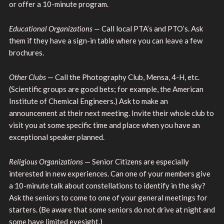
or offer a 10-minute program.
Educational Organizations
— Call local PTA’s and PTO’s. Ask
them if they have a sign-in table where you can leave a few
brochures.
Other Clubs
— Call the Photography Club, Mensa, 4-H, etc.
(Scientific groups are good bets; for example, the American
Institute of Chemical Engineers.) Ask to make an
announcement at their next meeting. Invite their whole club to
visit you at some specific time and place when you have an
exceptional speaker planned.
Religious Organizations
— Senior Citizens are especially
interested in new experiences. Can one of your members give
a 10-minute talk about constellations to identify in the sky?
Ask the seniors to come to one of your general meetings for
starters. (Be aware that some seniors do not drive at night and
some have limited eyesight.)