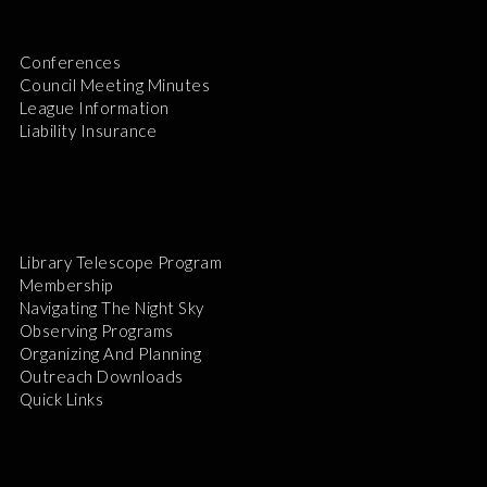
Conferences
Council Meeting Minutes
League Information
Liability Insurance
Library Telescope Program
Membership
Navigating The Night Sky
Observing Programs
Organizing And Planning
Outreach Downloads
Quick Links