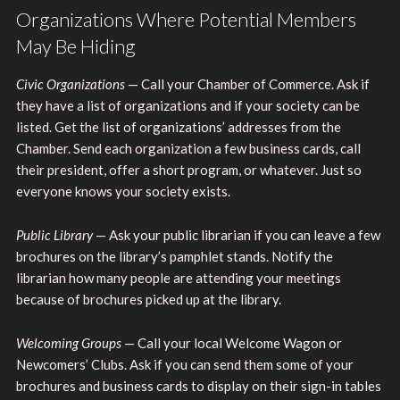
Organizations Where Potential Members
May Be Hiding
Civic Organizations
— Call your Chamber of Commerce. Ask if
they have a list of organizations and if your society can be
listed. Get the list of organizations’ addresses from the
Chamber. Send each organization a few business cards, call
their president, offer a short program, or whatever. Just so
everyone knows your society exists.
Public Library
— Ask your public librarian if you can leave a few
brochures on the library’s pamphlet stands. Notify the
librarian how many people are attending your meetings
because of brochures picked up at the library.
Welcoming Groups
— Call your local Welcome Wagon or
Newcomers’ Clubs. Ask if you can send them some of your
brochures and business cards to display on their sign-in tables