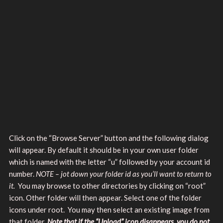
Click on the “Browse Server” button and the following dialog
will appear. By default it should be in your own user folder
which is named with the letter “u” followed by your account id
number.
NOTE – jot down your folder id as you’ll want to return to
it.
You may browse to other directories by clicking on “root”
icon. Other folder will then appear. Select one of the folder
icons under root. You may then select an existing image from
that folder.
Note that if the “Upload” icon disappears, you do not