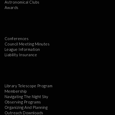
Astronomical Clubs
Awards
Conferences
Council Meeting Minutes
League Information
Liability Insurance
Library Telescope Program
Membership
Navigating The Night Sky
Observing Programs
Organizing And Planning
Outreach Downloads