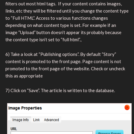
filters out most html tags. If your content contains images,
links, etc they will be filtered until you change the content type
to “Full HTML”. Access to various functions changes
depending on what content type is set. For example if an
image “Upload” button doesn’t appear its probably because
the content type isn’t set to “full html”.,
6) Take a look at “Publishing options”. By default “Story”
content is promoted to the front page. Page content is not
promoted to the front page of the website. Check or uncheck
this as appropriate
7) Click on “Save”. The article is written to the database.