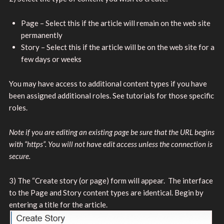
Page – Select this if the article will remain on the web site
permanently
Story – Select this if the article will be on the web site for a
few days or weeks
You may have access to additional content types if you have
been assigned additional roles. See tutorials for those specific
roles.
Note if you are editing an existing page be sure that the URL begins
with “https”. You will not have edit access unless the connection is
secure.
3) The “Create story (or page) form will appear. The interface
to the Page and Story content types are identical. Begin by
entering a title for
the article.