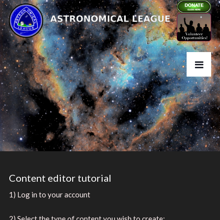
Content editor tutorial
1) Log in to your account
2) Select the type of content you wish to create: