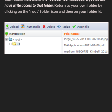
have write access to that folder.
Return to your own folder by
clicking on the “root” folder icon and then on your folder id.