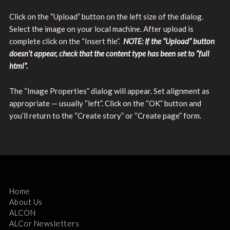
Click on the “Upload” button on the left size of the dialog.
Select the image on your local machine. After upload is
complete click on the “Insert file”.
NOTE: If the “Upload” button
doesn’t appear, check that the content type has been set to “full
html”.
The “Image Properties” dialog will appear. Set alignment as
appropriate — usually “left”. Click on the “OK” button and
you’ll return to the “Create story” or “Create page” form.
Home
About Us
ALCON
ALCor Newsletters