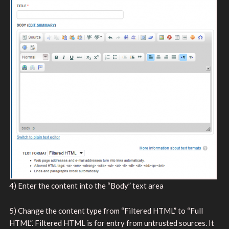
4) Enter the content into the “Body” text area
5) Change the content type from “Filtered HTML” to “Full
HTML”. Filtered HTML is for entry from untrusted sources. It