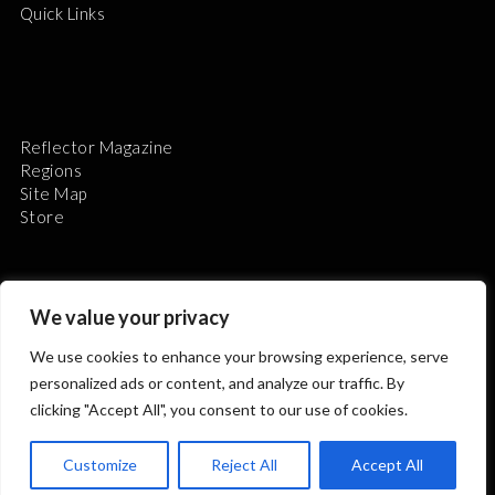
Quick Links
Reflector Magazine
Regions
Site Map
Store
We value your privacy
We use cookies to enhance your browsing experience, serve
The Astronomical League is a non-profit 501(c)3
personalized ads or content, and analyze our traffic. By
organization.
clicking "Accept All", you consent to our use of cookies.
Customize
Reject All
Accept All
2026 © ALL RIGHTS RESERVED.