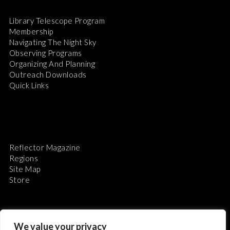
Library Telescope Program
Membership
Navigating The Night Sky
Observing Programs
Organizing And Planning
Outreach Downloads
Quick Links
Reflector Magazine
Regions
Site Map
Store
We value your privacy