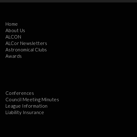
Home
About Us
ALCON
ALCor Newsletters
Astronomical Clubs
Awards
Conferences
Council Meeting Minutes
League Information
Liability Insurance