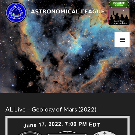
AL Live – Geology of Mars (2022)