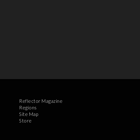
Reflector Magazine
Regions
Site Map
Store