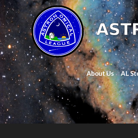
About Us
AL St