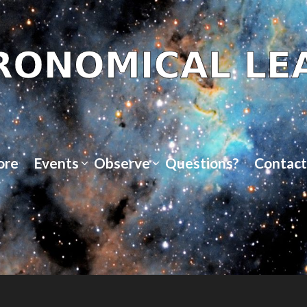
ore
Events
Observe
Questions?
Contact