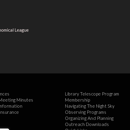
onomical League
nces
Library Telescope Program
 Meeting Minutes
Membership
Information
Navigating The Night Sky
 Insurance
Observing Programs
Organizing And Planning
Outreach Downloads