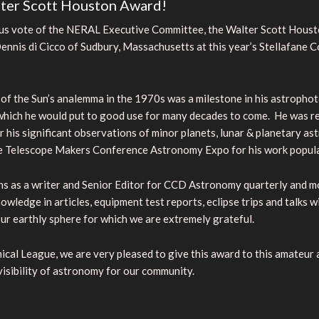
ter Scott Houston Award!
mous vote of the NERAL Executive Committee, the Walter Scott Hous
nis di Cicco of Sudbury, Massachusetts at this year’s Stellafane C
f the Sun’s analemma in the 1970s was a milestone in his astrophot
which he would put to good use for many decades to come. He was re
r his significant observations of minor planets, lunar & planetary 
de Telescope Makers Conference Astronomy Expo for his work popul
ons as a writer and Senior Editor for CCD Astronomy quarterly and 
wledge in articles, equipment test reports, eclipse trips and talks
our earthly sphere for which we are extremely grateful.
ical League, we are very pleased to give this award to this amateu
visibility of astronomy for our community.