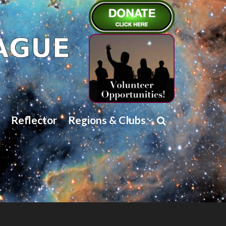
Reflector
Regions & Clubs