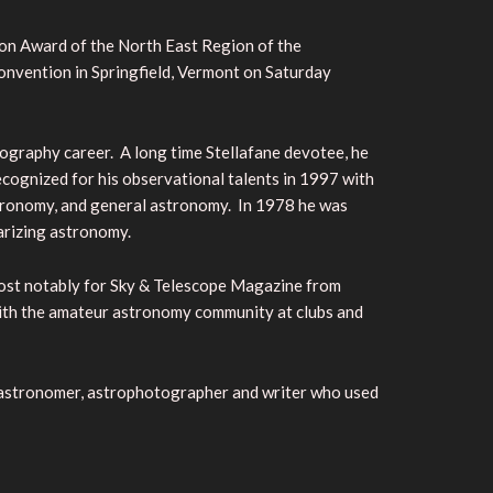
ton Award of the North East Region of the
onvention in Springfield, Vermont on Saturday
ography career. A long time Stellafane devotee, he
cognized for his observational talents in 1997 with
astronomy, and general astronomy. In 1978 he was
arizing astronomy.
most notably for Sky & Telescope Magazine from
 with the amateur astronomy community at clubs and
r astronomer, astrophotographer and writer who used