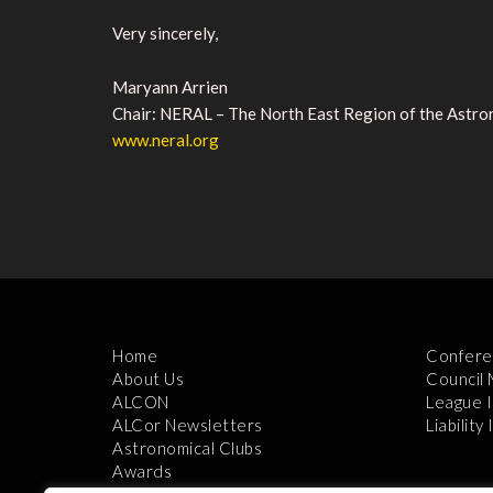
Very sincerely,
Maryann Arrien
Chair: NERAL – The North East Region of the Astr
www.neral.org
Home
Confere
About Us
Council
ALCON
League 
ALCor Newsletters
Liability
Astronomical Clubs
Awards