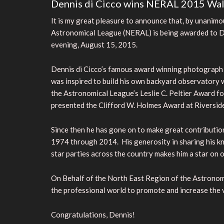
Dennis di Cicco wins NERAL 2015 Wal
It is my great pleasure to announce that, by unani
Astronomical League (NERAL) is being awarded to Den
evening, August 15, 2015.
Dennis di Cicco’s famous award winning photograph o
was inspired to build his own backyard observatory 
the Astronomical League’s Leslie C. Peltier Award fo
presented the Clifford W. Holmes Award at Riversi
Since then he has gone on to make great contributi
1974 through 2014. His generosity in sharing his kno
star parties across the country makes him a star on 
On Behalf of the North East Region of the Astronom
the professional world to promote and increase the 
Congratulations, Dennis!