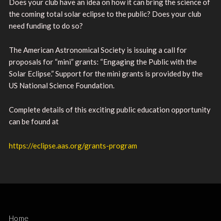
Does your club have an idea on how it can bring the science of
the coming total solar eclipse to the public? Does your club
need funding to do so?
The American Astronomical Society is issuing a call for
proposals for “mini” grants: “Engaging the Public with the
Solar Eclipse.” Support for the mini grants is provided by the
US National Science Foundation.
Complete details of this exciting public education opportunity
can be found at
https://eclipse.aas.org/grants-program
Home