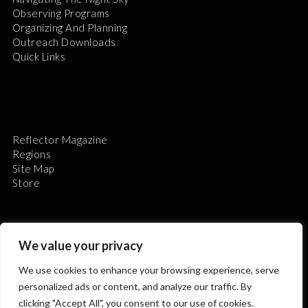
Observing Programs
Organizing And Planning
Outreach Downloads
Quick Links
Reflector Magazine
Regions
Site Map
Store
We value your privacy
We use cookies to enhance your browsing experience, serve
The Astronomical League is a non-profit 501(c)3
personalized ads or content, and analyze our traffic. By
organization.
clicking "Accept All", you consent to our use of cookies.