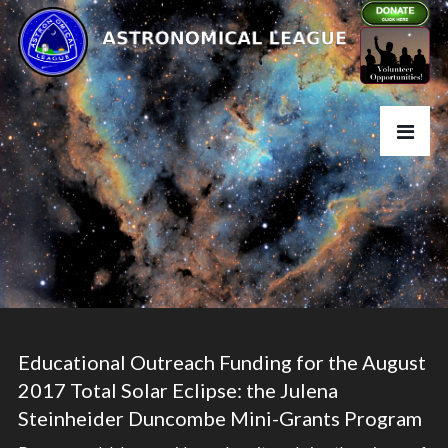
Educational Outreach Funding for the August
2017 Total Solar Eclipse: the Julena
Steinheider Duncombe Mini-Grants Program