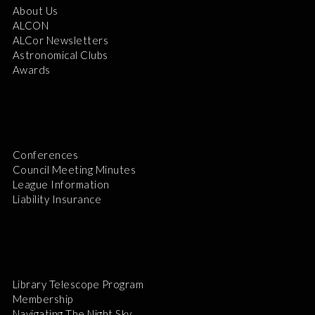
About Us
ALCON
ALCor Newsletters
Astronomical Clubs
Awards
Conferences
Council Meeting Minutes
League Information
Liability Insurance
Library Telescope Program
Membership
Navigating The Night Sky