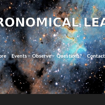
ore
Events
Observe
Questions?
Contact