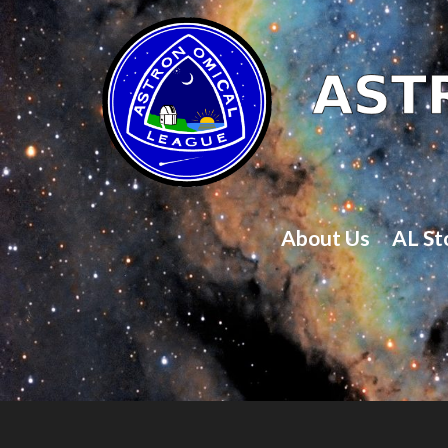
About Us
AL St