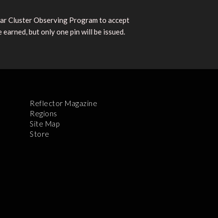
lar Cluster Observing Program to accept
earned, but only one pin will be issued.
Reflector Magazine
Regions
Site Map
Store