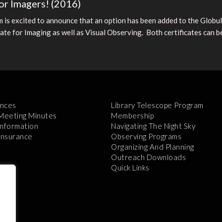
or Imagers! (2016)
is excited to announce that an option has been added to the Globu
te for Imaging as well as Visual Observing. Both certificates can be 
nces
Library Telescope Program
 Meeting Minutes
Membership
Information
Navigating The Night Sky
 Insurance
Observing Programs
Organizing And Planning
Outreach Downloads
Quick Links