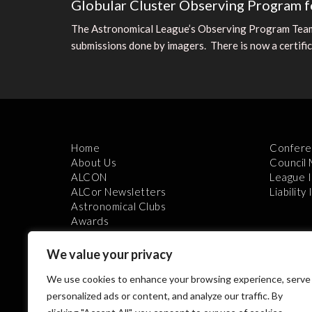
Globular Cluster Observing Program f
The Astronomical League’s Observing Program Team 
submissions done by imagers. There is now a certifica
Home
Confere
About Us
Council
ALCON
League 
ALCor Newsletters
Liability
Astronomical Clubs
Awards
We value your privacy
We use cookies to enhance your browsing experience, serve
personalized ads or content, and analyze our traffic. By