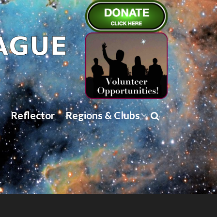
Reflector
Regions & Clubs