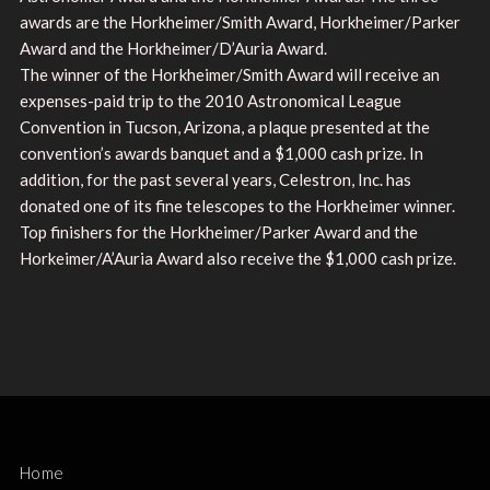
awards are the Horkheimer/Smith Award, Horkheimer/Parker
Award and the Horkheimer/D’Auria Award.
The winner of the Horkheimer/Smith Award will receive an
expenses-paid trip to the 2010 Astronomical League
Convention in Tucson, Arizona, a plaque presented at the
convention’s awards banquet and a $1,000 cash prize. In
addition, for the past several years, Celestron, Inc. has
donated one of its fine telescopes to the Horkheimer winner.
Top finishers for the Horkheimer/Parker Award and the
Horkeimer/A’Auria Award also receive the $1,000 cash prize.
Home