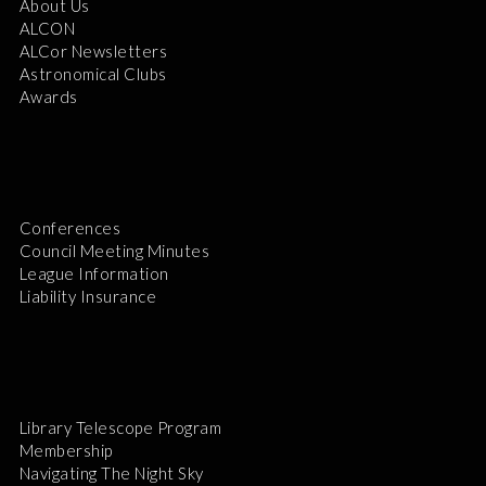
About Us
ALCON
ALCor Newsletters
Astronomical Clubs
Awards
Conferences
Council Meeting Minutes
League Information
Liability Insurance
Library Telescope Program
Membership
Navigating The Night Sky