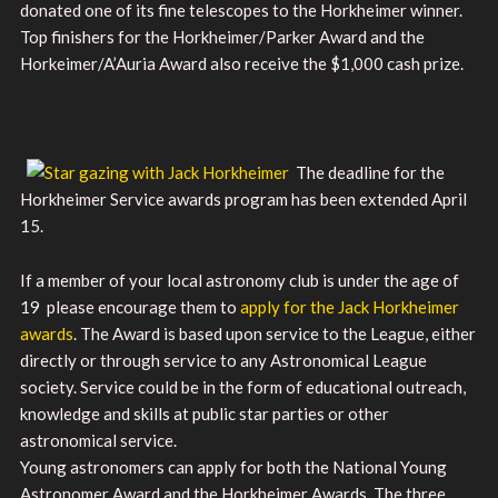
donated one of its fine telescopes to the Horkheimer winner.
Top finishers for the Horkheimer/Parker Award and the
Horkeimer/A’Auria Award also receive the $1,000 cash prize.
The deadline for the
Horkheimer Service awards program has been extended April
15.
If a member of your local astronomy club is under the age of
19 please encourage them to
apply for the Jack Horkheimer
awards
. The Award is based upon service to the League, either
directly or through service to any Astronomical League
society. Service could be in the form of educational outreach,
knowledge and skills at public star parties or other
astronomical service.
Young astronomers can apply for both the National Young
Astronomer Award and the Horkheimer Awards. The three