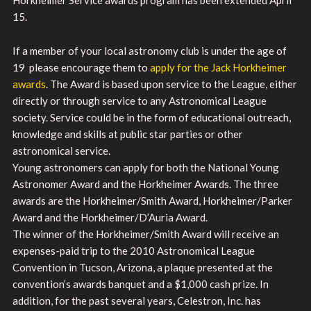
15.
If a member of your local astronomy club is under the age of
19 please encourage them to
apply for the Jack Horkheimer
awards
. The Award is based upon service to the League, either
directly or through service to any Astronomical League
society. Service could be in the form of educational outreach,
knowledge and skills at public star parties or other
astronomical service.
Young astronomers can apply for both the National Young
Astronomer Award and the Horkheimer Awards. The three
awards are the Horkheimer/Smith Award, Horkheimer/Parker
Award and the Horkheimer/D’Auria Award.
The winner of the Horkheimer/Smith Award will receive an
expenses-paid trip to the 2010 Astronomical League
Convention in Tucson, Arizona, a plaque presented at the
convention’s awards banquet and a $1,000 cash prize. In
addition, for the past several years, Celestron, Inc. has