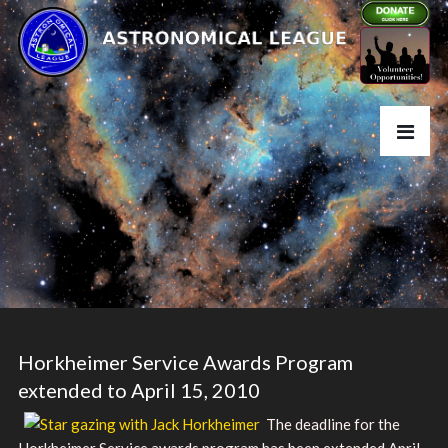
Horkheimer Service Awards Program
extended to April 15, 2010
The deadline for the
Horkheimer Service awards program has been extended April