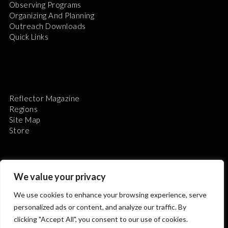
Observing Programs
Organizing And Planning
Outreach Downloads
Quick Links
Reflector Magazine
Regions
Site Map
Store
We value your privacy
We use cookies to enhance your browsing experience, serve
The Astronomical League is a non-profit 501(c)3
personalized ads or content, and analyze our traffic. By
organization.
clicking "Accept All", you consent to our use of cookies.