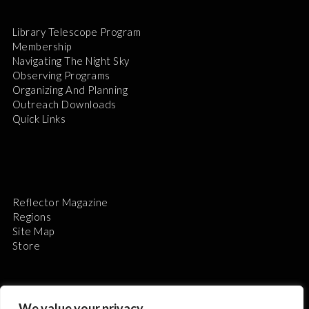
Library Telescope Program
Membership
Navigating The Night Sky
Observing Programs
Organizing And Planning
Outreach Downloads
Quick Links
Reflector Magazine
Regions
Site Map
Store
We value your privacy