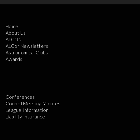
Home
About Us
ALCON
ALCor Newsletters
Astronomical Clubs
Awards
Conferences
Council Meeting Minutes
League Information
Liability Insurance