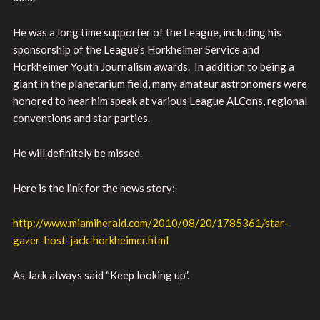
He was a long time supporter of the League, including his
sponsorship of the League’s Horkheimer Service and
Horkheimer Youth Journalism awards. In addition to being a
giant in the planetarium field, many amateur astronomers were
honored to hear him speak at various League ALCons, regional
conventions and star parties.
He will definitely be missed.
Here is the link for the news story:
http://www.miamiherald.com/2010/08/20/1785361/star-
gazer-host-jack-horkheimer.html
As Jack always said “Keep looking up”.