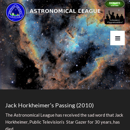
Jack Horkheimer’s Passing (2010)
The Astronomical League has received the sad word that Jack
Horkheimer, Public Television’s Star Gazer for 30 years, has
died.