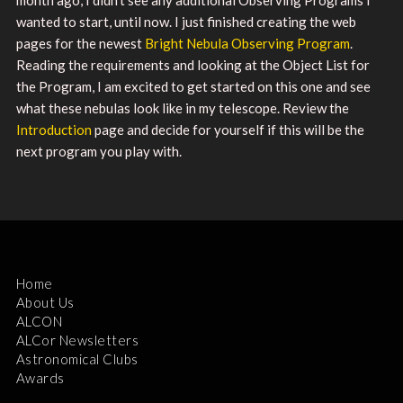
wanted to start, until now. I just finished creating the web
pages for the newest
Bright Nebula Observing Program
.
Reading the requirements and looking at the Object List for
the Program, I am excited to get started on this one and see
what these nebulas look like in my telescope. Review the
Introduction
page and decide for yourself if this will be the
next program you play with.
Home
About Us
ALCON
ALCor Newsletters
Astronomical Clubs
Awards