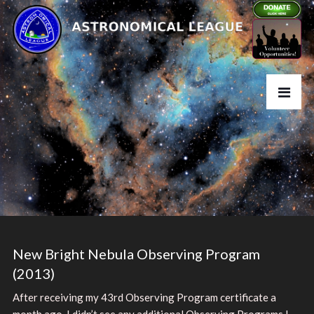
New Bright Nebula Observing Program
(2013)
After receiving my 43rd Observing Program certificate a
month ago, I didn’t see any additional Observing Programs I