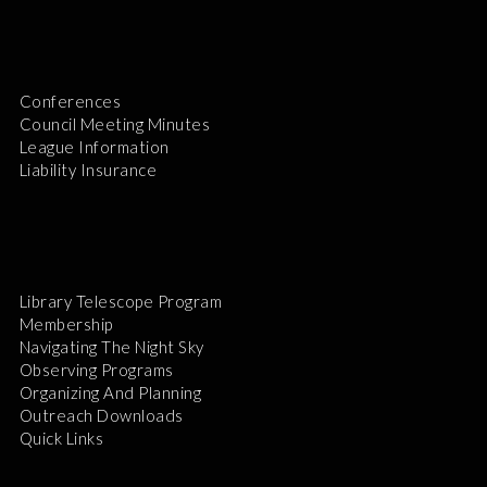
Conferences
Council Meeting Minutes
League Information
Liability Insurance
Library Telescope Program
Membership
Navigating The Night Sky
Observing Programs
Organizing And Planning
Outreach Downloads
Quick Links