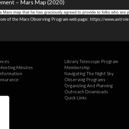
ement – Mars Map (2020)
 Mars map that he has graciously agreed to provide to folks who are
bottom of the Mars Observing Program web page: https://www.astro
nces
Library Telescope Program
 Meeting Minutes
Membership
Information
Navigating The Night Sky
 Insurance
Observing Programs
Organizing And Planning
Outreach Downloads
Quick Links