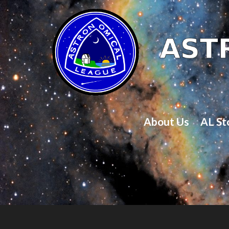
About Us
AL St