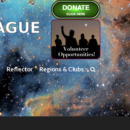
Reflector
Regions & Clubs