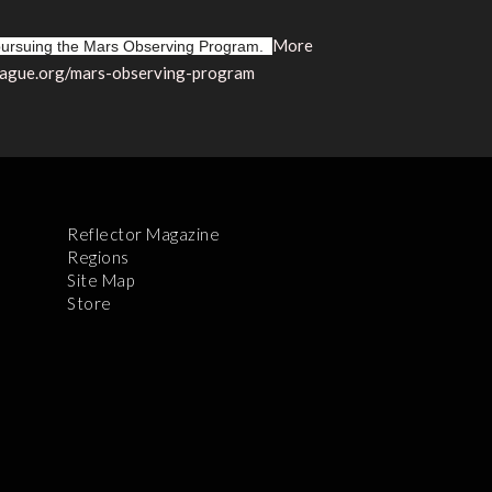
More
 pursuing the Mars Observing Program.
league.org/mars-observing-program
Reflector Magazine
Regions
Site Map
Store