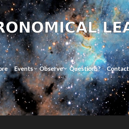
ore
Events
Observe
Questions?
Contact