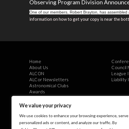
Observing Program Division Announc
One of our members, Robert Brayton, has assembled a
information on how to get your copy is near the 
Home
Confere
About Us
Council
ALCON
League 
ALCor Newsletters
Liability
Astronomical Clubs
Awards
We value your privacy
We use cookies to enhance your browsing experience, serve
personalized ads or content, and analyze our traffic. By