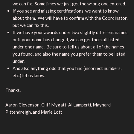
we can fix. Sometimes we just get the wrong one entered.
If you see and missing certifications, we want to know
about them. We will have to confirm with the Coordinator,
but we can fix this.
If we have your awards under two slightly different names,
or if your name has changed, we can get them all listed
under one name. Be sure to tell us about all of the names
you found, and also the name you prefer them to be listed
under.
And also anything odd that you find (incorrect numbers,
etc.) let us know.
Thanks.
Aaron Clevenson, Cliff Mygatt, Al Lamperti, Maynard
Pittendreigh, and Marie Lott