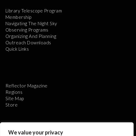
Library Telescope Program
Membership
Navigating The Night Sky
Observing Programs
Organizing And Planning
Outreach Downloads
Quick Links
Reflector Magazine
Regions
Site Map
Store
We value your privacy