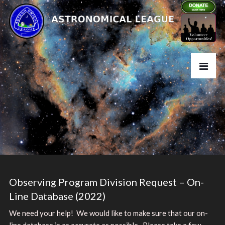
Observing Program Division Request – On-
Line Database (2022)
We need your help! We would like to make sure that our on-
line database is as accurate as possible. Please take a few