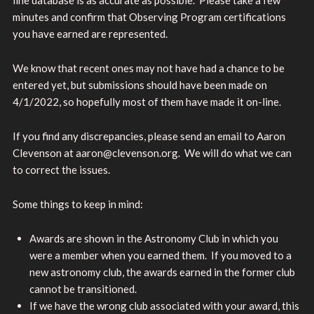
minutes and confirm that Observing Program certifications
you have earned are represented.
We know that recent ones may not have had a chance to be
entered yet, but submissions should have been made on
4/1/2022, so hopefully most of them have made it on-line.
If you find any discrepancies, please send an email to Aaron
Clevenson at aaron@clevenson.org. We will do what we can
to correct the issues.
Some things to keep in mind:
Awards are shown in the Astronomy Club in which you
were a member when you earned them. If you moved to a
new astronomy club, the awards earned in the former club
cannot be transitioned.
If we have the wrong club associated with your award, this