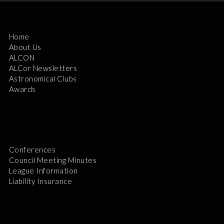
Home
About Us
ALCON
ALCor Newsletters
Astronomical Clubs
Awards
Conferences
Council Meeting Minutes
League Information
Liability Insurance