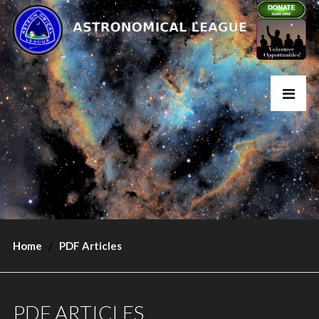
Home
PDF Articles
PDF ARTICLES