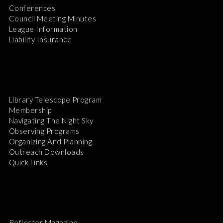
Conferences
Council Meeting Minutes
League Information
Liability Insurance
Library Telescope Program
Membership
Navigating The Night Sky
Observing Programs
Organizing And Planning
Outreach Downloads
Quick Links
Reflector Magazine