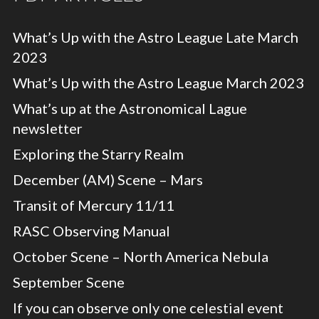
What’s Up with the Astro League Late March
2023
What’s Up with the Astro League March 2023
What’s up at the Astronomical Lague
newsletter
Exploring the Starry Realm
December (AM) Scene – Mars
Transit of Mercury 11/11
RASC Observing Manual
October Scene – North America Nebula
September Scene
If you can observe only one celestial event