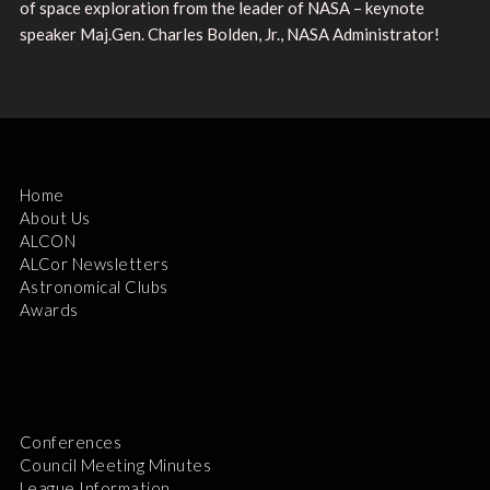
of space exploration from the leader of NASA – keynote
speaker Maj.Gen. Charles Bolden, Jr., NASA Administrator!
Home
About Us
ALCON
ALCor Newsletters
Astronomical Clubs
Awards
Conferences
Council Meeting Minutes
League Information