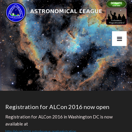
Registration for ALCon 2016 now open
Registration for ALCon 2016 in Washington DC is now
available at
http://alcon2016.astroleague.org/registration