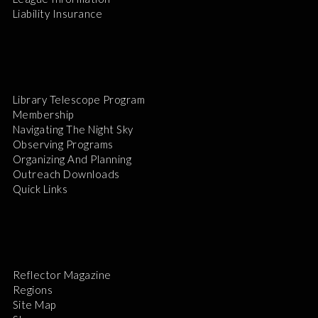
Liability Insurance
Library Telescope Program
Membership
Navigating The Night Sky
Observing Programs
Organizing And Planning
Outreach Downloads
Quick Links
Reflector Magazine
Regions
Site Map