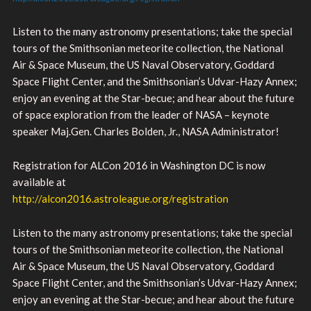
Listen to the many astronomy presentations; take the special
tours of the Smithsonian meteorite collection, the National
Air & Space Museum, the US Naval Observatory, Goddard
Space Flight Center, and the Smithsonian’s Udvar-Hazy Annex;
enjoy an evening at the Star-becue; and hear about the future
of space exploration from the leader of NASA – keynote
speaker Maj.Gen. Charles Bolden, Jr., NASA Administrator!
Registration for ALCon 2016 in Washington DC is now
available at
http://alcon2016.astroleague.org/registration
Listen to the many astronomy presentations; take the special
tours of the Smithsonian meteorite collection, the National
Air & Space Museum, the US Naval Observatory, Goddard
Space Flight Center, and the Smithsonian’s Udvar-Hazy Annex;
enjoy an evening at the Star-becue; and hear about the future