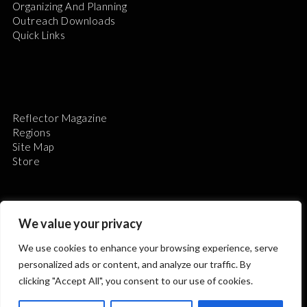
Organizing And Planning
Outreach Downloads
Quick Links
Reflector Magazine
Regions
Site Map
Store
We value your privacy
We use cookies to enhance your browsing experience, serve
The Astronomical League is a non-profit 501(c)3
personalized ads or content, and analyze our traffic. By
organization.
clicking "Accept All", you consent to our use of cookies.