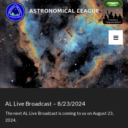
AL Live Broadcast – 8/23/2024
The next AL Live Broadcast is coming to us on August 23,
2024.