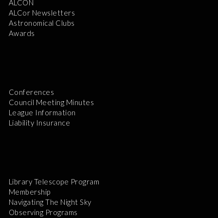
ALCON
ALCor Newsletters
Astronomical Clubs
Awards
Conferences
Council Meeting Minutes
League Information
Liability Insurance
Library Telescope Program
Membership
Navigating The Night Sky
Observing Programs