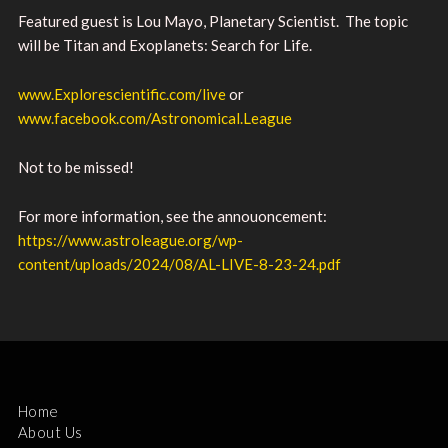
Featured guest is Lou Mayo, Planetary Scientist. The topic
will be Titan and Exoplanets: Search for Life.
www.Explorescientific.com/live
or
www.facebook.com/Astronomical.League
Not to be missed!
For more information, see the annouoncement:
https://www.astroleague.org/wp-
content/uploads/2024/08/AL-LIVE-8-23-24.pdf
Home
About Us