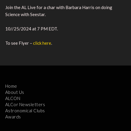
Join the AL Live for a char with Barbara Harris on doing
Science with Seestar.
10//25/2024 at 7 PM EDT.
To see Flyer –
click here
.
Home
About Us
ALCON
ALCor Newsletters
Astronomical Clubs
Awards