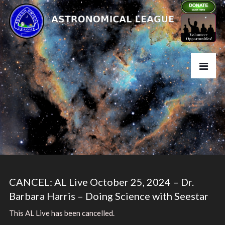
CANCEL: AL Live October 25, 2024 – Dr.
Barbara Harris – Doing Science with Seestar
This AL Live has been cancelled.