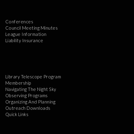
Conferences
Council Meeting Minutes
League Information
Liability Insurance
Library Telescope Program
Membership
Navigating The Night Sky
Observing Programs
Organizing And Planning
Outreach Downloads
Quick Links