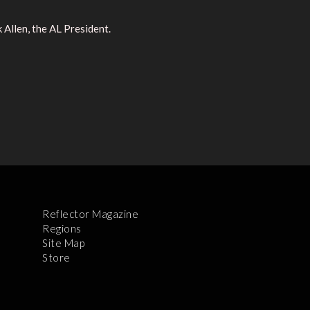
Allen, the AL President.
Reflector Magazine
Regions
Site Map
Store