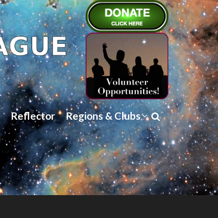
Reflector
Regions & Clubs