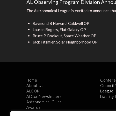
AL Observing Program Division Anno
The Astronomical League is excited to announce tha
Raymond B Howard, Caldwell OP
Lauren Rogers, Flat Galaxy OP
Bruce P. Bookout, Space Weather OP
Jack Fitzmier, Solar Neighborhood OP
Home
Confere
About Us
Council
ALCON
League 
ALCor Newsletters
Liability
Astronomical Clubs
Awards