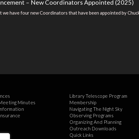
uncement – New Coordinators Appointed (2025)
t we have four new Coordinators that have been appointed by Chuck 
nces
Library Telescope Program
 Meeting Minutes
Membership
Information
Navigating The Night Sky
 Insurance
Observing Programs
Organizing And Planning
Outreach Downloads
Quick Links