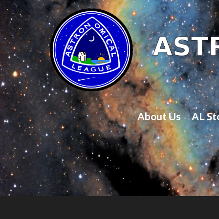
About Us
AL St