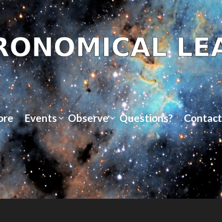
ore
Events
Observe
Questions?
Contact