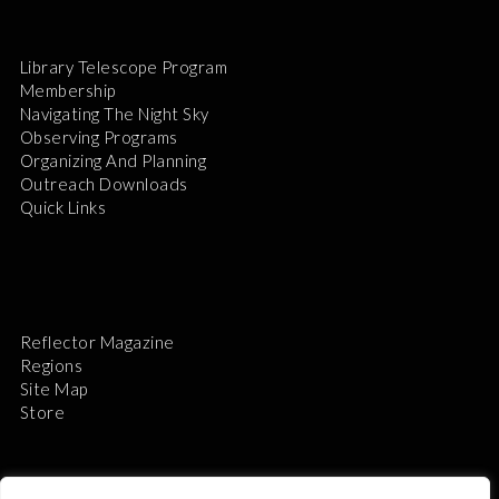
Library Telescope Program
Membership
Navigating The Night Sky
Observing Programs
Organizing And Planning
Outreach Downloads
Quick Links
Reflector Magazine
Regions
Site Map
Store