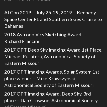
ALCon 2019 – July 25-29, 2019 – Kennedy
Space Center,FL and Southern Skies Cruise to
Bahamas
2018 Astronomics Sketching Award –
Richard Francini
2017 OPT Deep Sky Imaging Award 1st Place,
Michael Pusatera, Astronomical Society of
Eastern Missouri
2017 OPT Imaging Awards, Solar System 1st
place winner – Mike Krawczynski,
Astronomical Society of Eastern Missouri
2017 OPT Imaging Award, Deep Sky, 3rd
place – Dan Crowson, Astronomical Society
of Eastern Missouri