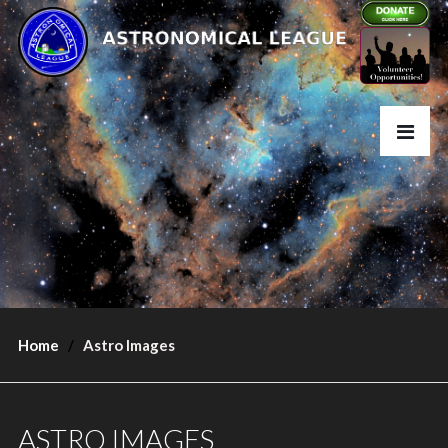
Home
Astro Images
ASTRO IMAGES