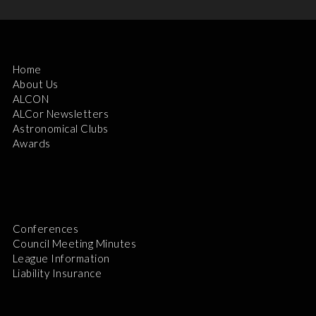
Home
About Us
ALCON
ALCor Newsletters
Astronomical Clubs
Awards
Conferences
Council Meeting Minutes
League Information
Liability Insurance