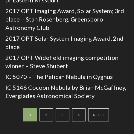
2017 OPT Imaging Award, Solar System; 3rd
place – Stan Rosenberg, Greensboro
Astronomy Club
2017 OPT Solar System Imaging Award, 2nd
place
2017 OPT Widefield imaging competition
winner – Steve Shubert
IC 5070 – The Pelican Nebula in Cygnus
IC 5146 Cocoon Nebula by Brian McGaffney,
Everglades Astronomical Society
1
2
3
4
NEXT ›