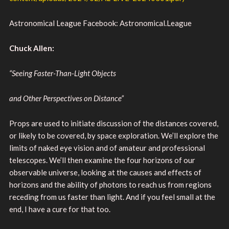
Astronomical League Facebook: Astronomical.League
Chuck Allen:
“Seeing Faster-Than-Light Objects
and Other Perspectives on Distance”
Props are used to initiate discussion of the distances covered,
or likely to be covered, by space exploration. We’ll explore the
limits of naked eye vision and of amateur and professional
telescopes. We’ll then examine the four horizons of our
observable universe, looking at the causes and effects of
horizons and the ability of photons to reach us from regions
receding from us faster than light. And if you feel small at the
end, I have a cure for that too.