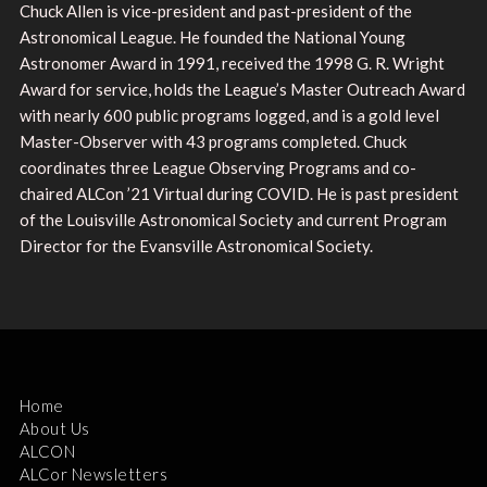
Chuck Allen is vice-president and past-president of the
Astronomical League. He founded the National Young
Astronomer Award in 1991, received the 1998 G. R. Wright
Award for service, holds the League’s Master Outreach Award
with nearly 600 public programs logged, and is a gold level
Master-Observer with 43 programs completed. Chuck
coordinates three League Observing Programs and co-
chaired ALCon ’21 Virtual during COVID. He is past president
of the Louisville Astronomical Society and current Program
Director for the Evansville Astronomical Society.
Home
About Us
ALCON
ALCor Newsletters