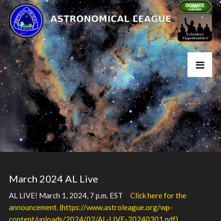
March 2024 AL Live
AL LIVE! March 1, 2024, 7 p.m. EST
Click here for the
announcement. (https://www.astroleague.org/wp-
content/uploads/2024/02/AL-LIVE-20240301.pdf)