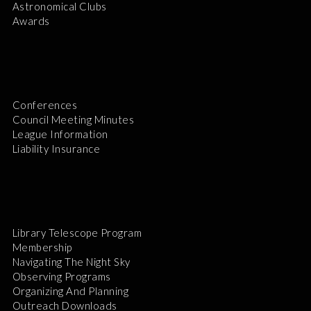
Astronomical Clubs
Awards
Conferences
Council Meeting Minutes
League Information
Liability Insurance
Library Telescope Program
Membership
Navigating The Night Sky
Observing Programs
Organizing And Planning
Outreach Downloads