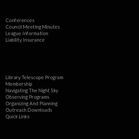
Conferences
Council Meeting Minutes
League Information
Liability Insurance
Library Telescope Program
Membership
Navigating The Night Sky
Observing Programs
Organizing And Planning
Outreach Downloads
Quick Links