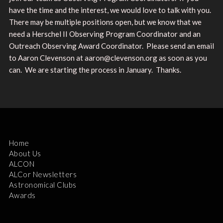
have the time and the interest, we would love to talk with you.
There may be multiple positions open, but we know that we
need a Herschel II Observing Program Coordinator and an
Outreach Observing Award Coordinator. Please send an email
to Aaron Clevenson at aaron@clevenson.org as soon as you
can. We are starting the process in January. Thanks.
Home
About Us
ALCON
ALCor Newsletters
Astronomical Clubs
Awards