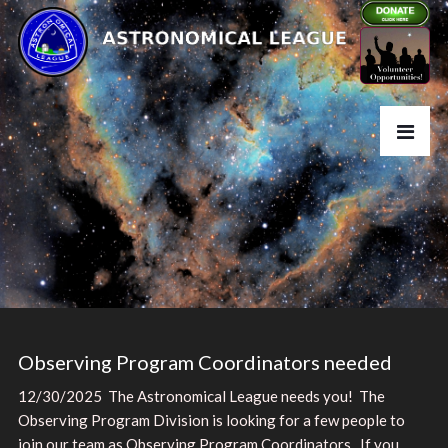
Observing Program Coordinators needed
12/30/2025 The Astronomical League needs you! The
Observing Program Division is looking for a few people to
join our team as Observing Program Coordinators. If you