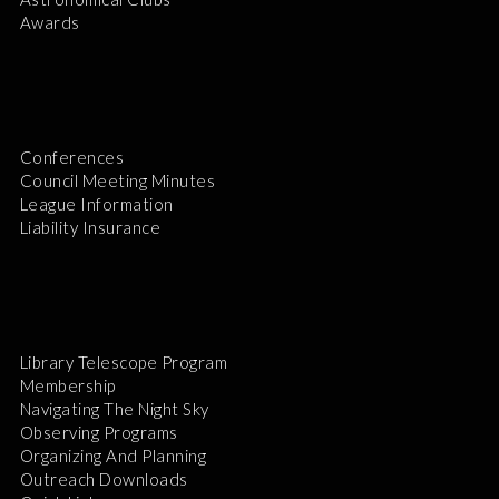
Awards
Conferences
Council Meeting Minutes
League Information
Liability Insurance
Library Telescope Program
Membership
Navigating The Night Sky
Observing Programs
Organizing And Planning
Outreach Downloads