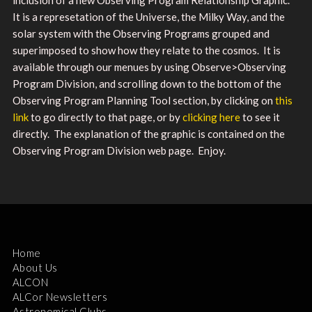
It is a represetation of the Universe, the Milky Way, and the
solar system with the Observing Programs grouped and
superimposed to show how they relate to the cosmos. It is
available through our menues by using Observe>Observing
Program Division, and scrolling down to the bottom of the
Observing Program Planning Tool section, by clicking on
this
link
to go directly to that page, or by
clicking here
to see it
directly. The explanation of the graphic is contained on the
Observing Program Division web page. Enjoy.
Home
About Us
ALCON
ALCor Newsletters
Astronomical Clubs