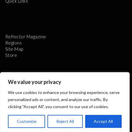
Quick Links
Reflector Magazine
Regions
Site Map
Store
We value your privacy
We use cookies to enhance your browsing experience, serve
The Astronomical League is a non-profit 501(c)3
personalized ads or content, and analyze our traffic. By
organization.
clicking "Accept All", you consent to our use of cookies.
Customize
Reject All
Accept All
2026 © ALL RIGHTS RESERVED.