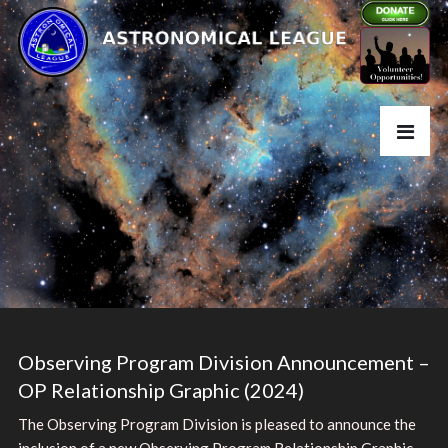
Observing Program Division Announcement –
OP Relationship Graphic (2024)
The Observing Program Division is pleased to announce the
inclusion of a new Observing Program Relationship Graphic.