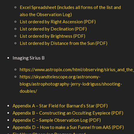
Excel Spreadsheet (includes all forms of the list and
also the Observation Log)
List ordered by Right Ascension (PDF)
List ordered by Declination (PDF)
List ordered by Brightness (PDF)
List ordered by Distance from the Sun (PDF)
Imaging Sirius B
https://www.astropix.com/html/observing/sirius_and_the
https://skyandtelescope.org/astronomy-
blogs/astrophotography-jerry-lodriguss/shooting-
doubles/
Appendix A – Star Field for Barnard’s Star (PDF)
Appendix B – Constructing an Occulting Eyepiece (PDF)
Appendix C – Sample Observation Log (PDF)
Appendix D – How to make a Sun Funnel from AAS (PDF)