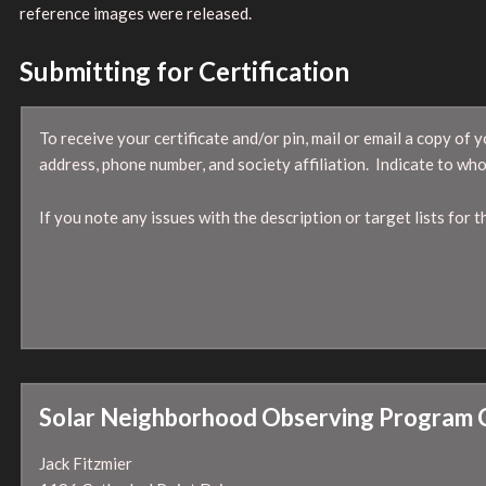
reference images were released.
Submitting for Certification
To receive your certificate and/or pin, mail or email a copy o
address, phone number, and society affiliation. Indicate to who
If you note any issues with the description or target lists for
Solar Neighborhood Observing Program 
Jack Fitzmier