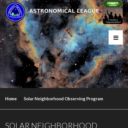
Home
Solar Neighborhood Observing Program
SOLAR NEIGHBORHOOD