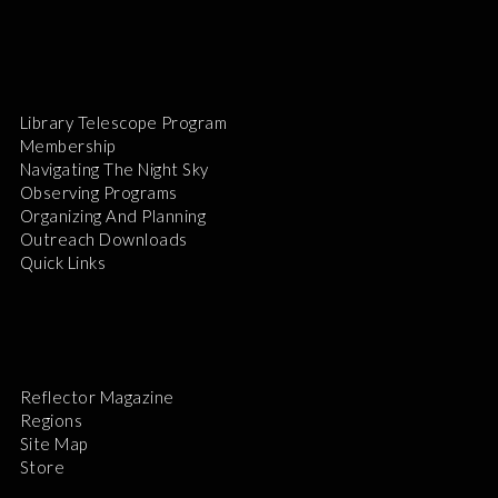
Library Telescope Program
Membership
Navigating The Night Sky
Observing Programs
Organizing And Planning
Outreach Downloads
Quick Links
Reflector Magazine
Regions
Site Map
Store