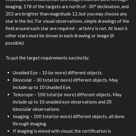
imaging. 178 of the targets are north of -30° declination, and
202 are brighter than magnitude 12, but you may choose any
star in the list. For visual observations, simple drawings of the
field around each star are required – artistry is not. At least 6
other stars must be shown in each drawing or image (if
possible).
To put the target requirements succinctly:
Unaided Eye – 10 (or more) different objects.
Binocular – 30 total (or more) different objects. May
include up to 10 Unaided Eye.
Telescope – 100 total (or more) different objects. May
include up to 10 unaided eye observations and 20
binocular observations.
Imaging – 100 total (or more) different objects, all done
through imaging.
If imaging is mixed with visual, the certification is