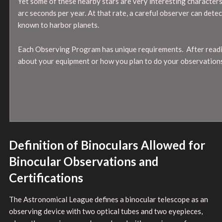
Yet some of these nearby stars are very interesting characters.
arc seconds per year. At that rate, a careful observer can det
known to harbor planets.
Each Observing Program has unique requirements. After readin
about your equipment or how you plan to do your observations
Definition of Binoculars Allowed for
Binocular Observations and
Certifications
The Astronomical League defines a binocular telescope as an
observing device with two optical tubes and two eyepieces,