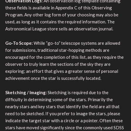
Observation Logs:
An observation log template containing
these fields is available in Appendix C of this Observing
Program. Any other log form of your choosing may also be
used, as long as it contains the required information. The
Astronomical League store sells an observation journal.
Go-To Scope:
While “go-to” telescope systems are allowed
for submissions, traditional star-hopping methods are
encouraged for the completion of this list, as they require the
observer to truly learn the sections of the sky they are
exploring; an effort that gives a greater sense of personal
achievement once the star is successfully located.
Sketching / Imaging:
Sketching is required due to the
difficulty in determining some of the stars. Primarily the
nearby stars and key stars that identify the field are all that
need to be sketched. If you prefer to image the stars, please
indicate the target star with a circle or a pointer. Often these
stars have moved significantly since the commonly used SDSS