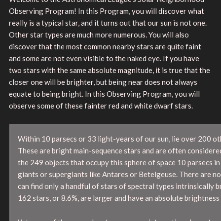
Observing Program! In this Program, you will discover what
really is a typical star, and it turns out that our sun is not one.
Other star types are much more numerous. You will also
discover that the most common nearby stars are quite faint
and some are not even visible to the naked eye. If you have
two stars with the same absolute magnitude, it is true that the
closer one will be brighter, but being near does not always
equate to being bright. In this Observing Program, you will
observe some of these fainter red and white dwarf stars.
Within 10 parsecs or 33 light-years of our sun, lie over 200 ot
These are bright main-sequence stars and are often considered n
the 249 objects that occupy this sphere of space 10 parsecs in 
giants or supergiants like Antares or Betelgeuse. There are no 
can find only a handful of stars of spectral types intrinsically
162 stars, or 8.6%, are larger and have an absolute brightness