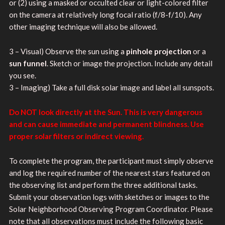
or (2) using a masked or occulted clear or light-colored filter
on the camera at relatively long focal ratio (f/8-f/10). Any
other imaging technique will also be allowed.
3 – Visual) Observe the sun using a
pinhole projection
or a
sun funnel
. Sketch or image the projection. Include any detail
you see.
3 – Imaging) Take a full disk solar image and label all sunspots.
Do NOT look directly at the Sun. This is very dangerous
and can cause immediate and permanent blindness. Use
proper solar filters or indirect viewing.
To complete the program, the participant must simply observe
and log the required number of the nearest stars featured on
the observing list and perform the three additional tasks.
Submit your observation logs with sketches or images to the
Solar Neighborhood Observing Program Coordinator. Please
note that all observations must include the following basic