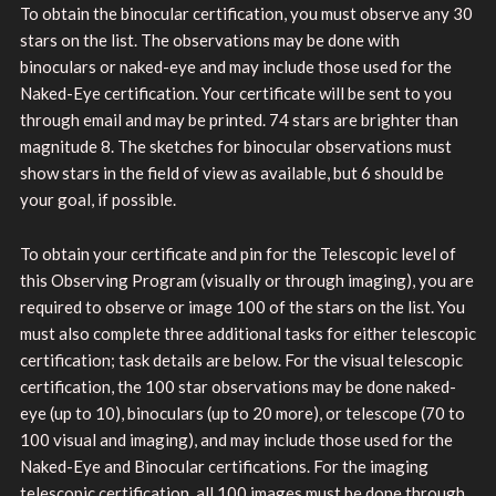
To obtain the binocular certification, you must observe any 30
stars on the list. The observations may be done with
binoculars or naked-eye and may include those used for the
Naked-Eye certification. Your certificate will be sent to you
through email and may be printed. 74 stars are brighter than
magnitude 8. The sketches for binocular observations must
show stars in the field of view as available, but 6 should be
your goal, if possible.
To obtain your certificate and pin for the Telescopic level of
this Observing Program (visually or through imaging), you are
required to observe or image 100 of the stars on the list. You
must also complete three additional tasks for either telescopic
certification; task details are below. For the visual telescopic
certification, the 100 star observations may be done naked-
eye (up to 10), binoculars (up to 20 more), or telescope (70 to
100 visual and imaging), and may include those used for the
Naked-Eye and Binocular certifications. For the imaging
telescopic certification, all 100 images must be done through