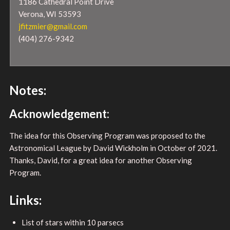
1186 Cathedral Point Drive
Verona, WI 53593
jfitzmier@gmail.com
(404) 276-9342
Notes:
Acknowledgement:
The idea for this Observing Program was proposed to the
Astronomical League by David Wickholm in October of 2021.
Thanks, David, for a great idea for another Observing
Program.
Links:
List of stars within 10 parsecs