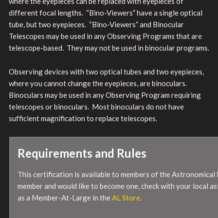
where the eyepieces can be replaced with eyepieces of
different focal lengths. “Bino-Viewers” have a single optical
tube, but two eyepieces. “Bino-Viewers” and Binocular
Telescopes may be used in any Observing Programs that are
telescope-based. They may not be used in binocular programs.
Observing devices with two optical tubes and two eyepieces,
where you cannot change the eyepieces, are binoculars.
Binoculars may be used in any Observing Program requiring
telescopes or binoculars. Most binoculars do not have
sufficient magnification to replace telescopes.
Requirements and Rules
This certification is available to members of the Astronomical 
member and would like to become one, check with your local as
as a Member-At-Large in the
AL Store
.