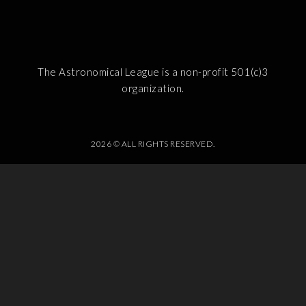
The Astronomical League is a non-profit 501(c)3
organization.
2026 © ALL RIGHTS RESERVED.