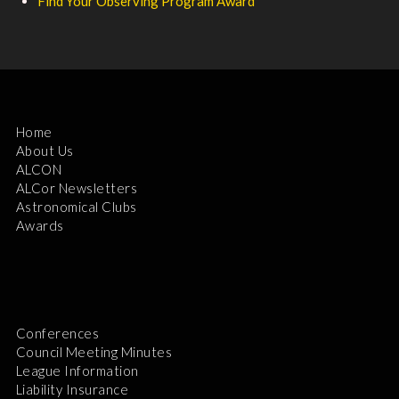
Find Your Observing Program Award
Home
About Us
ALCON
ALCor Newsletters
Astronomical Clubs
Awards
Conferences
Council Meeting Minutes
League Information
Liability Insurance