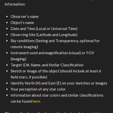
information:
Observer’s name
Object’s name
Date and Time (Local or Universal Time)
Observing Site (Latitude and Longitude)
Sky conditions (Seeing and Transparency, optional for
remote imaging)
Instrument used and magnification (visual) or FOV
(imaging)
Target ID#, Name, and Stellar Classification
Sketch or image of the object (should include at least 6
field stars, if possible)
Identify North (N) and East (E) on your sketches or images
Your perception of any star color
Information about star colors and stellar classifications
can be found
here
.