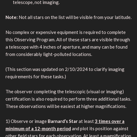
telescope, not imaging.
Note:
Not all stars on the list will be visible from your latitude.
No complex or expensive equipment is required to complete
this Observing Program. All of these stars are visible through
a telescope with 4 inches of aperture, and many can be found
from considerably light-polluted locations.
(This section was updated on 2/10/2024 to clarify imaging
requirements for these tasks.)
The observer completing the telescopic (visual or imaging)
certification is also required to perform three additional tasks.
These observations will be easiest at higher magnifications.
1) Observe or image
Barnard’s Star
at least
3 times over a
minimum of a 12-month period
and plot its position against
other field stars for each observation. At least a magnification