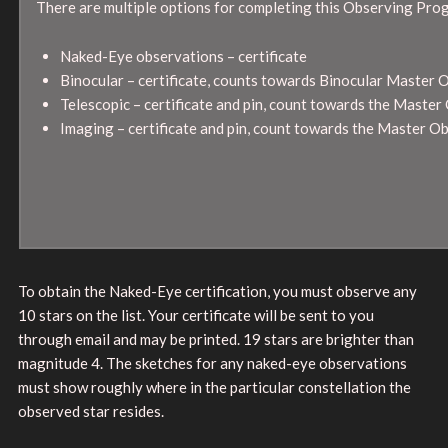
There are multiple options for completing this Observing Pro
Naked-Eye observations – certificate
Binocular – certificate, counts towards Binocular Master 
Telescopic – certificate and pin, count towards the Maste
Imaging – certificate and pin, count towards the Master 
To obtain the Naked-Eye certification, you must observe any
10 stars on the list. Your certificate will be sent to you
through email and may be printed. 19 stars are brighter than
magnitude 4. The sketches for any naked-eye observations
must show roughly where in the particular constellation the
observed star resides.