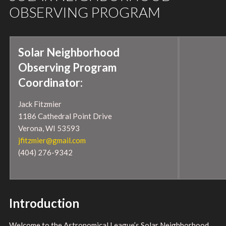
OBSERVING PROGRAM
Solar Neighborhood
Observing Program
Coordinator:
Jack Fitzmier
1186 Cathedral Point Drive
Verona, WI 53593
jfitzmier@gmail.com
(404) 276-9342
Introduction
Welcome to the Astronomical League’s Solar Neighborhood