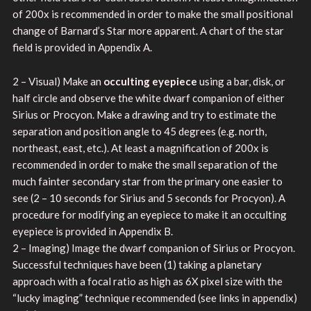
of 200x is recommended in order to make the small positional
change of Barnard’s Star more apparent. A chart of the star
field is provided in Appendix A.
2 – Visual) Make an
occulting eyepiece
using a bar, disk, or
half circle and observe the white dwarf companion of either
Sirius or Procyon. Make a drawing and try to estimate the
separation and position angle to 45 degrees (e.g. north,
northeast, east, etc.). At least a magnification of 200x is
recommended in order to make the small separation of the
much fainter secondary star from the primary one easier to
see (2 – 10 seconds for Sirius and 5 seconds for Procyon). A
procedure for modifying an eyepiece to make it an occulting
eyepiece is provided in Appendix B.
2 – Imaging) Image the dwarf companion of Sirius or Procyon.
Successful techniques have been (1) taking a planetary
approach with a focal ratio as high as 6X pixel size with the
“lucky imaging” technique recommended (see links in appendix)