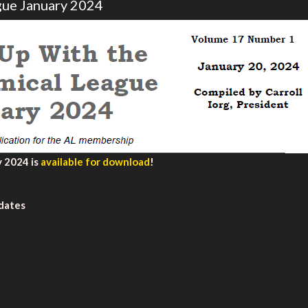
gue January 2024
 2024 is
available for download
!
idates