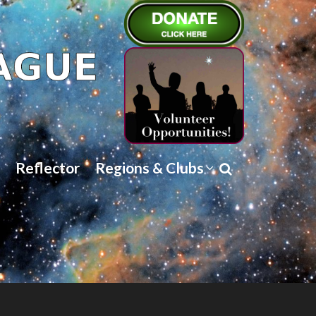
Reflector
Regions & Clubs