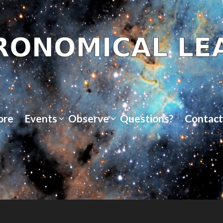
ore
Events
Observe
Questions?
Contact