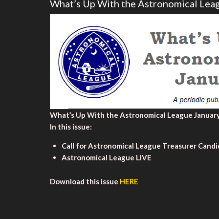
What’s Up With the Astronomical Lea
What’s Up With the Astronomical League January
In this issue:
Call for Astronomical League Treasurer Cand
Astronomical League LIVE
Download this issue
HERE