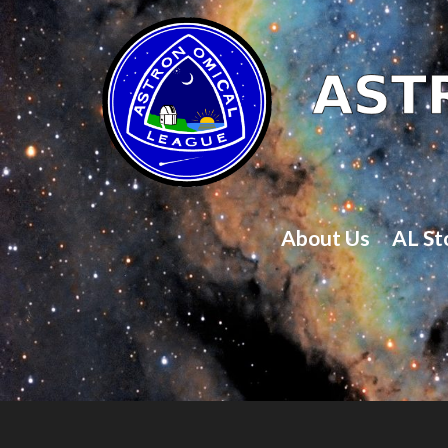
About Us
AL St